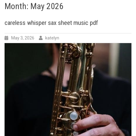
Month:
May 2026
careless whisper sax sheet music pdf
May 3, 2026
katelyn