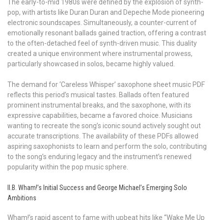
The early-to-mid 1980s were defined by the explosion of synth-
pop, with artists like Duran Duran and Depeche Mode pioneering
electronic soundscapes. Simultaneously, a counter-current of
emotionally resonant ballads gained traction, offering a contrast
to the often-detached feel of synth-driven music. This duality
created a unique environment where instrumental prowess,
particularly showcased in solos, became highly valued.
The demand for ‘Careless Whisper’ saxophone sheet music PDF
reflects this period’s musical tastes. Ballads often featured
prominent instrumental breaks, and the saxophone, with its
expressive capabilities, became a favored choice. Musicians
wanting to recreate the song’s iconic sound actively sought out
accurate transcriptions. The availability of these PDFs allowed
aspiring saxophonists to learn and perform the solo, contributing
to the song’s enduring legacy and the instrument’s renewed
popularity within the pop music sphere.
II.B. Wham!’s Initial Success and George Michael’s Emerging Solo
Ambitions
Wham!’s rapid ascent to fame with upbeat hits like “Wake Me Up