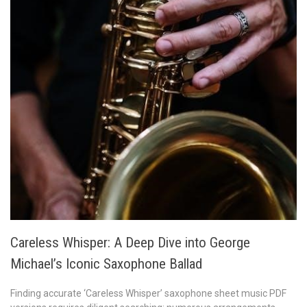
Careless Whisper: A Deep Dive into George
Michael’s Iconic Saxophone Ballad
Finding accurate ‘Careless Whisper’ saxophone sheet music PDF