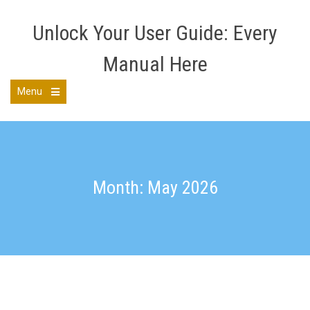
Skip
to
Unlock Your User Guide: Every
content
Manual Here
Menu
Open
the
main
menu
Month: May 2026