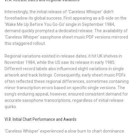
Interestingly, the initial release of ‘Careless Whisper’ didn’t
foreshadow its global success. First appearing as a B-side on the
‘Wake Me Up Before You Go-Go’ single in September 1984,
demand quickly prompted a dedicated release. The availability of
‘Careless Whisper’ saxophone sheet music PDF versions mirrored
this staggered rollout.
Regional variations existed in release dates; it hit UK shelves in
November 1984, while the US saw its release in early 1985.
Different record labels also influenced slight variations in single
artwork and track listings. Consequently, early sheet music PDFs
often reflected these regional differences, sometimes containing
minor transcription errors based on specific single versions. The
song’s enduring appeal, however, ensured consistent demand for
accurate saxophone transcriptions, regardless of initial release
quirks.
VI.B. Initial Chart Performance and Awards
‘Careless Whisper’ experienced a slow burn to chart dominance.