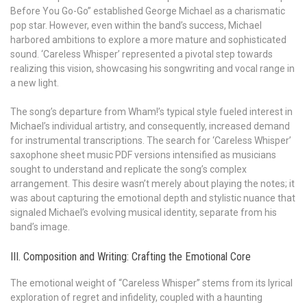
Before You Go-Go” established George Michael as a charismatic
pop star. However, even within the band’s success, Michael
harbored ambitions to explore a more mature and sophisticated
sound. ‘Careless Whisper’ represented a pivotal step towards
realizing this vision, showcasing his songwriting and vocal range in
a new light.
The song’s departure from Wham!’s typical style fueled interest in
Michael’s individual artistry, and consequently, increased demand
for instrumental transcriptions. The search for ‘Careless Whisper’
saxophone sheet music PDF versions intensified as musicians
sought to understand and replicate the song’s complex
arrangement. This desire wasn’t merely about playing the notes; it
was about capturing the emotional depth and stylistic nuance that
signaled Michael’s evolving musical identity, separate from his
band’s image.
III. Composition and Writing: Crafting the Emotional Core
The emotional weight of “Careless Whisper” stems from its lyrical
exploration of regret and infidelity, coupled with a haunting