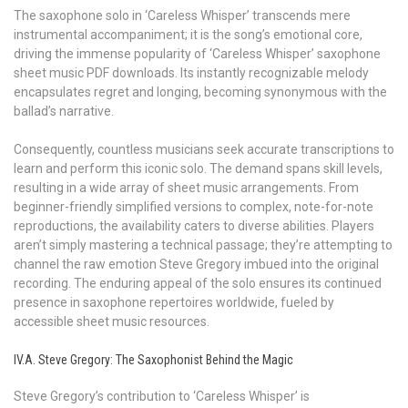
The saxophone solo in ‘Careless Whisper’ transcends mere
instrumental accompaniment; it is the song’s emotional core,
driving the immense popularity of ‘Careless Whisper’ saxophone
sheet music PDF downloads. Its instantly recognizable melody
encapsulates regret and longing, becoming synonymous with the
ballad’s narrative.
Consequently, countless musicians seek accurate transcriptions to
learn and perform this iconic solo. The demand spans skill levels,
resulting in a wide array of sheet music arrangements. From
beginner-friendly simplified versions to complex, note-for-note
reproductions, the availability caters to diverse abilities. Players
aren’t simply mastering a technical passage; they’re attempting to
channel the raw emotion Steve Gregory imbued into the original
recording. The enduring appeal of the solo ensures its continued
presence in saxophone repertoires worldwide, fueled by
accessible sheet music resources.
IV.A. Steve Gregory: The Saxophonist Behind the Magic
Steve Gregory’s contribution to ‘Careless Whisper’ is