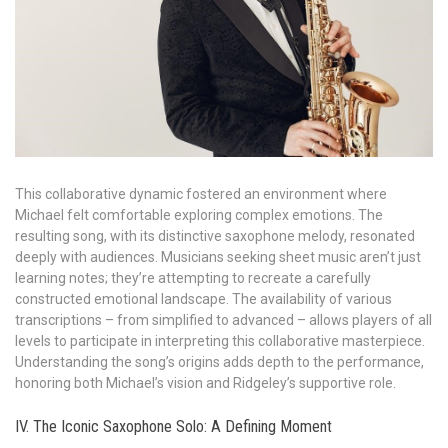
This collaborative dynamic fostered an environment where
Michael felt comfortable exploring complex emotions. The
resulting song, with its distinctive saxophone melody, resonated
deeply with audiences. Musicians seeking sheet music aren’t just
learning notes; they’re attempting to recreate a carefully
constructed emotional landscape. The availability of various
transcriptions – from simplified to advanced – allows players of all
levels to participate in interpreting this collaborative masterpiece.
Understanding the song’s origins adds depth to the performance,
honoring both Michael’s vision and Ridgeley’s supportive role.
IV. The Iconic Saxophone Solo: A Defining Moment