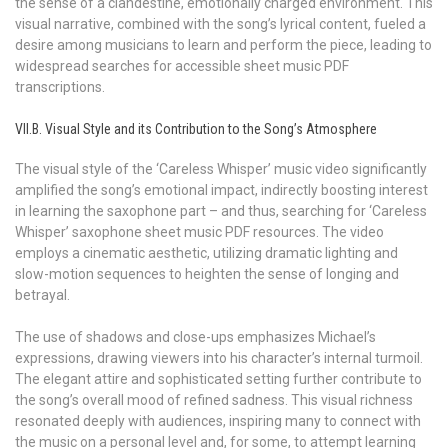
the sense of a clandestine, emotionally charged environment. This
visual narrative, combined with the song’s lyrical content, fueled a
desire among musicians to learn and perform the piece, leading to
widespread searches for accessible sheet music PDF
transcriptions.
VII.B. Visual Style and its Contribution to the Song’s Atmosphere
The visual style of the ‘Careless Whisper’ music video significantly
amplified the song’s emotional impact, indirectly boosting interest
in learning the saxophone part – and thus, searching for ‘Careless
Whisper’ saxophone sheet music PDF resources. The video
employs a cinematic aesthetic, utilizing dramatic lighting and
slow-motion sequences to heighten the sense of longing and
betrayal.
The use of shadows and close-ups emphasizes Michael’s
expressions, drawing viewers into his character’s internal turmoil.
The elegant attire and sophisticated setting further contribute to
the song’s overall mood of refined sadness. This visual richness
resonated deeply with audiences, inspiring many to connect with
the music on a personal level and, for some, to attempt learning