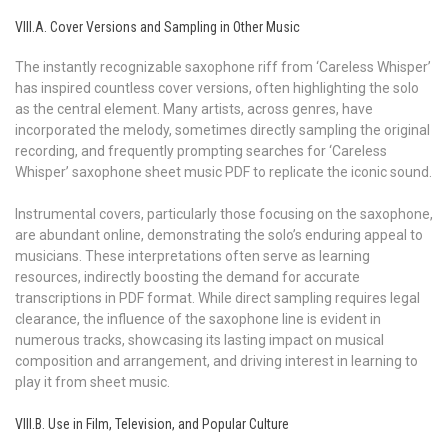
VIII.A. Cover Versions and Sampling in Other Music
The instantly recognizable saxophone riff from ‘Careless Whisper’
has inspired countless cover versions, often highlighting the solo
as the central element. Many artists, across genres, have
incorporated the melody, sometimes directly sampling the original
recording, and frequently prompting searches for ‘Careless
Whisper’ saxophone sheet music PDF to replicate the iconic sound.
Instrumental covers, particularly those focusing on the saxophone,
are abundant online, demonstrating the solo’s enduring appeal to
musicians. These interpretations often serve as learning
resources, indirectly boosting the demand for accurate
transcriptions in PDF format. While direct sampling requires legal
clearance, the influence of the saxophone line is evident in
numerous tracks, showcasing its lasting impact on musical
composition and arrangement, and driving interest in learning to
play it from sheet music.
VIII.B. Use in Film, Television, and Popular Culture