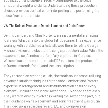
equalization, and subtle effects – contributed to the solo’s
emotional weight and clarity. Understanding these production
choices provides context when interpreting and performing the
piece from sheet music.
V.A. The Role of Producers Dennis Lambert and Chris Porter
Dennis Lambert and Chris Porter were instrumental in shaping
‘Careless Whisper’ into the global hit it became. Their experience
working with established artists allowed them to refine George
Michael’s vision and elevate the song’s production value. While the
saxophone solo’s notes are faithfully captured in ‘Careless
Whisper’ saxophone sheet music PDF versions, the producers’
influence extends far beyond the transcription.
They focused on creating a lush, cinematic soundscape, utilizing
advanced studio techniques for the time. Lambert and Porter’s
expertise in arrangement and instrumentation ensured every
element – including the iconic saxophone – blended seamlessly.
They weren’t directly involved in writing the saxophone part, but
their guidance on its placement and sonic treatment was crucial.
Their decisions regarding reverb, EQ, and compression