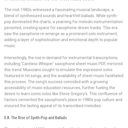
The mid-1980s witnessed a fascinating musical landscape, a
blend of synthesized sounds and heartfelt ballads. While synth-
pop dominated the charts, a yearning for melodic instrumentation
persisted, creating space for saxophone-driven tracks. This era
saw the saxophone re-emerge as a prominent solo instrument,
adding a layer of sophistication and emotional depth to popular
music.
Interestingly, the rise in demand for instrumental transcriptions,
including ‘Careless Whisper’ saxophone sheet music PDF, mirrored
this trend. Musicians sought to emulate the expressive solos
featured in hit songs, and the availability of sheet music facilitated
this process. The song’s success coincided with a growing
accessibility of music education resources, further fueling the
desire to learn iconic solos like Steve Gregory’s. This confluence of
factors cemented the saxophone’s place in 1980s pop culture and
ensured the lasting appeal of its transcribed melodies.
II.A. The Rise of Synth-Pop and Ballads