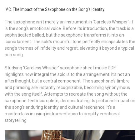
IV.C. The Impact of the Saxophone on the Song’s Identity
The saxophone isn’t merely an instrument in ‘Careless Whisper’; it
is the song’s emotional voice. Before its introduction, the track is a
sophisticated ballad, but the saxophone transforms it into an
iconic lament. The solo’s mournful tone perfectly encapsulates the
song’s themes of infidelity and regret, elevating it beyond a typical
pop song.
Studying ‘Careless Whisper’ saxophone sheet music PDF
highlights how integral the solo is to the arrangement. It’s not an
afterthought, but a central component. The saxophone’s timbre
and phrasing are instantly recognizable, becoming synonymous
with the song itself. Attempts to recreate the song without the
saxophone feel incomplete, demonstrating its profound impact on
the song’s enduring identity and cultural resonance. It’s a
masterclass in using instrumentation to amplify emotional
storytelling.