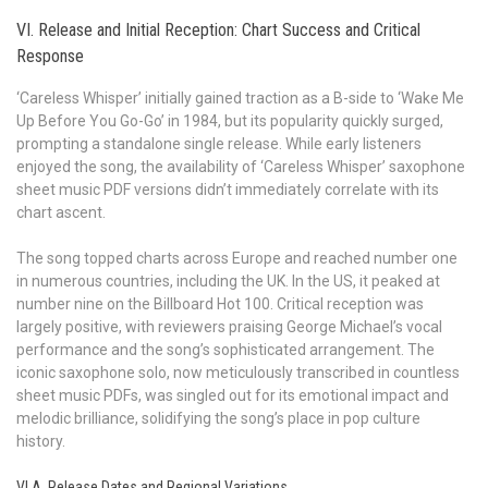
VI. Release and Initial Reception: Chart Success and Critical
Response
‘Careless Whisper’ initially gained traction as a B-side to ‘Wake Me
Up Before You Go-Go’ in 1984, but its popularity quickly surged,
prompting a standalone single release. While early listeners
enjoyed the song, the availability of ‘Careless Whisper’ saxophone
sheet music PDF versions didn’t immediately correlate with its
chart ascent.
The song topped charts across Europe and reached number one
in numerous countries, including the UK. In the US, it peaked at
number nine on the Billboard Hot 100. Critical reception was
largely positive, with reviewers praising George Michael’s vocal
performance and the song’s sophisticated arrangement. The
iconic saxophone solo, now meticulously transcribed in countless
sheet music PDFs, was singled out for its emotional impact and
melodic brilliance, solidifying the song’s place in pop culture
history.
VI.A. Release Dates and Regional Variations