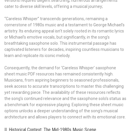
versions requires diligent searching; numerous arrangements
cater to diverse skill levels, offering a musical journey;
“Careless Whisper” transcends generations, remaining a
cornerstone of 1980s music and a testament to George Michael’s
artistry. Its enduring appeal isn’t solely rooted in its romantic lyrics
or Michael’s emotive vocals, but significantly, in the song’s
breathtaking saxophone solo. This instrumental passage has
captivated listeners for decades, inspiring countless musicians to
learn and replicate its iconic melody.
Consequently, the demand for ‘Careless Whisper’ saxophone
sheet music PDF resources has remained consistently high.
Musicians, from aspiring beginners to seasoned professionals,
seek access to accurate transcriptions to master this challenging
yet rewarding piece. The availability of these resources reflects
the song’s continued relevance and the saxophone solo’s status as
a benchmark for expressive playing. Exploring these sheet music
options unlocks a deeper understanding of the song’s musical
architecture and allows players to connect with its emotional core.
II. Historical Context: The Mid-1980s Music Scene