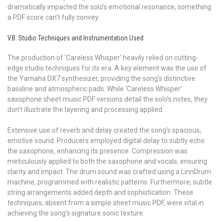
dramatically impacted the solo’s emotional resonance, something
a PDF score can’t fully convey.
V.B. Studio Techniques and Instrumentation Used
The production of ‘Careless Whisper’ heavily relied on cutting-
edge studio techniques for its era. A key element was the use of
the Yamaha DX7 synthesizer, providing the song’s distinctive
bassline and atmospheric pads. While ‘Careless Whisper’
saxophone sheet music PDF versions detail the solo’s notes, they
don’t illustrate the layering and processing applied.
Extensive use of reverb and delay created the song’s spacious,
emotive sound. Producers employed digital delay to subtly echo
the saxophone, enhancing its presence. Compression was
meticulously applied to both the saxophone and vocals, ensuring
clarity and impact. The drum sound was crafted using a LinnDrum
machine, programmed with realistic patterns. Furthermore, subtle
string arrangements added depth and sophistication. These
techniques, absent from a simple sheet music PDF, were vital in
achieving the song’s signature sonic texture.