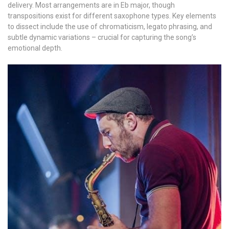
delivery. Most arrangements are in Eb major, though
transpositions exist for different saxophone types. Key elements
to dissect include the use of chromaticism, legato phrasing, and
subtle dynamic variations – crucial for capturing the song’s
emotional depth.