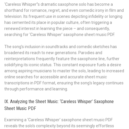
‘Careless Whisper’’s dramatic saxophone solo has become a
shorthand for romance, regret, and even comedic irony in film and
television. Its frequent use in scenes depicting infidelity or longing
has cemented its place in popular culture, often triggering a
renewed interest in learning the piece – and consequently,
searching for ‘Careless Whisper’ saxophone sheet music PDF.
The song’s inclusion in soundtracks and comedic sketches has
broadened its reach to new generations. Parodies and
reinterpretations frequently feature the saxophone line, further
solidifying its iconic status. This constant exposure fuels a desire
among aspiring musicians to master the solo, leading to increased
online searches for accessible and accurate sheet music
transcriptions in PDF format, ensuring the song’s legacy continues
through performance and learning.
IX. Analyzing the Sheet Music: ‘Careless Whisper’ Saxophone
Sheet Music PDF
Examining a ‘Careless Whisper’ saxophone sheet music PDF
reveals the solo’s complexity beyond its seemingly effortless