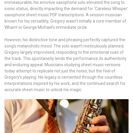
immeasurable; his emotive saxophone solo elevated the song to
iconic status, directly impacting the demand for ‘Careless Whisper’
saxophone sheet music PDF transcriptions. A session musician
known for his versatility, Gregory wasn’t initially a core member of
Wham! or George Michael’s immediate circle.
However, his distinctive tone and phrasing perfectly captured the
song’s melancholic mood. The solo wasn’t meticulously planned;
Gregory largely improvised, responding to the emotional cues of
the track. This spontaneity lends the performance its authenticity
and enduring appeal. Musicians studying sheet music versions
today attempt to replicate not just the notes, but the feel of
Gregory’s playing. His legacy is cemented through the countless
interpretations inspired by his work, and the continued search for
accurate sheet music to unlock his magic.