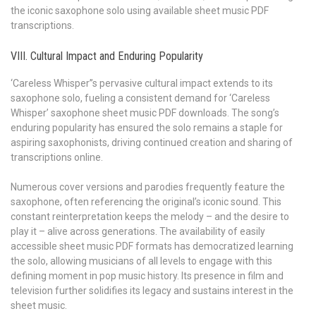
the iconic saxophone solo using available sheet music PDF
transcriptions.
VIII. Cultural Impact and Enduring Popularity
‘Careless Whisper’’s pervasive cultural impact extends to its
saxophone solo, fueling a consistent demand for ‘Careless
Whisper’ saxophone sheet music PDF downloads. The song’s
enduring popularity has ensured the solo remains a staple for
aspiring saxophonists, driving continued creation and sharing of
transcriptions online.
Numerous cover versions and parodies frequently feature the
saxophone, often referencing the original’s iconic sound. This
constant reinterpretation keeps the melody – and the desire to
play it – alive across generations. The availability of easily
accessible sheet music PDF formats has democratized learning
the solo, allowing musicians of all levels to engage with this
defining moment in pop music history. Its presence in film and
television further solidifies its legacy and sustains interest in the
sheet music.