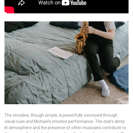
The storyline, though simple, is powerfully conveyed through
visual cues and Michael’s emotive performance. The club’s dimly
lit atmosphere and the presence of other musicians contribute to