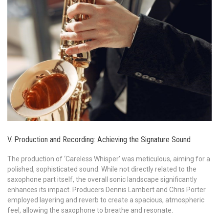
V. Production and Recording: Achieving the Signature Sound
The production of ‘Careless Whisper’ was meticulous, aiming for a
polished, sophisticated sound. While not directly related to the
saxophone part itself, the overall sonic landscape significantly
enhances its impact. Producers Dennis Lambert and Chris Porter
employed layering and reverb to create a spacious, atmospheric
feel, allowing the saxophone to breathe and resonate.