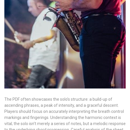
The PDF often showcases the solo’s structure: a build-up of
ascending phrases, a peak of intensity, and a graceful descent.
Players should focus on accurately interpreting the breath control
markings and fingerings. Understanding the harmonic context is
vital; the solo isn’t merely a series of notes, but a melodic response
to the underlying chord progression. Careful analysis of the sheet