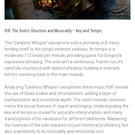
IV.B. The Solo’s Structure and Musicality – Key and Tempo
The ‘Careless Whisper’ saxophone solo is primarily in B minor,
lending itself to the song’s inherent sadness. Its tempo is a
moderate 112 beats per minute, providing space for Gregory’s
expressive phrasing. The solo isn’t a continuous, frantic run; it’s
carefully structured with distinct phrases, building in intensity
before resolving back to the main melody.
Analyzing ‘Careless Whisper’ saxophone sheet music PDF reveals
the use of blues scales and chromaticism, adding a layer of
sophistication and emotional depth. The solo’s melodic contours
mirror the lyrical themes of regret and longing. Understanding the
key and tempo is crucial for accurate interpretation, and many
transcriptions offer variations for different skill levels. Mastering
the nuances of the solo requires not just technical proficiency, but
also a sensitivity to its musicality and emotional core.