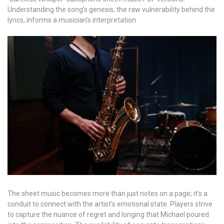
Understanding the song’s genesis, the raw vulnerability behind the
lyrics, informs a musician’s interpretation.
The sheet music becomes more than just notes on a page; it’s a
conduit to connect with the artist’s emotional state. Players strive
to capture the nuance of regret and longing that Michael poured