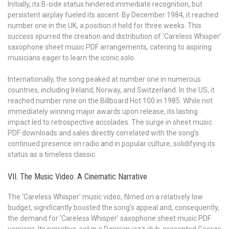
Initially, its B-side status hindered immediate recognition, but
persistent airplay fueled its ascent. By December 1984, it reached
number one in the UK, a position it held for three weeks. This
success spurred the creation and distribution of ‘Careless Whisper’
saxophone sheet music PDF arrangements, catering to aspiring
musicians eager to learn the iconic solo.
Internationally, the song peaked at number one in numerous
countries, including Ireland, Norway, and Switzerland. In the US, it
reached number nine on the Billboard Hot 100 in 1985. While not
immediately winning major awards upon release, its lasting
impact led to retrospective accolades. The surge in sheet music
PDF downloads and sales directly correlated with the song’s
continued presence on radio and in popular culture, solidifying its
status as a timeless classic.
VII. The Music Video: A Cinematic Narrative
The ‘Careless Whisper’ music video, filmed on a relatively low
budget, significantly boosted the song’s appeal and, consequently,
the demand for ‘Careless Whisper’ saxophone sheet music PDF
versions. Its narrative, set in a Parisian jazz club, presented George