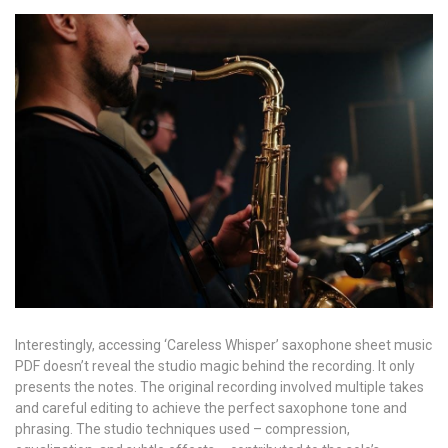
Interestingly, accessing ‘Careless Whisper’ saxophone sheet music
PDF doesn’t reveal the studio magic behind the recording. It only
presents the notes. The original recording involved multiple takes
and careful editing to achieve the perfect saxophone tone and
phrasing. The studio techniques used – compression,