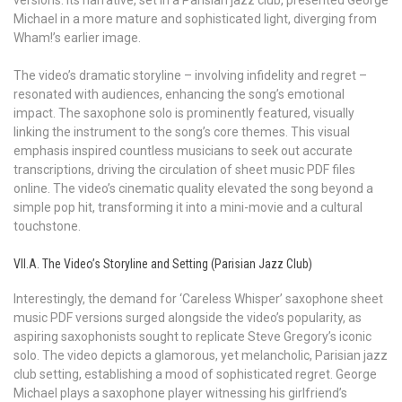
Michael in a more mature and sophisticated light, diverging from
Wham!’s earlier image.
The video’s dramatic storyline – involving infidelity and regret –
resonated with audiences, enhancing the song’s emotional
impact. The saxophone solo is prominently featured, visually
linking the instrument to the song’s core themes. This visual
emphasis inspired countless musicians to seek out accurate
transcriptions, driving the circulation of sheet music PDF files
online. The video’s cinematic quality elevated the song beyond a
simple pop hit, transforming it into a mini-movie and a cultural
touchstone.
VII.A. The Video’s Storyline and Setting (Parisian Jazz Club)
Interestingly, the demand for ‘Careless Whisper’ saxophone sheet
music PDF versions surged alongside the video’s popularity, as
aspiring saxophonists sought to replicate Steve Gregory’s iconic
solo. The video depicts a glamorous, yet melancholic, Parisian jazz
club setting, establishing a mood of sophisticated regret. George
Michael plays a saxophone player witnessing his girlfriend’s