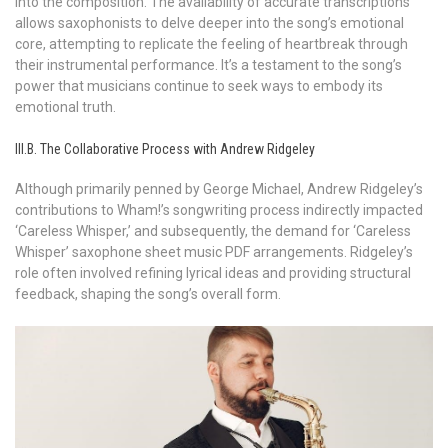
into the composition. The availability of accurate transcriptions
allows saxophonists to delve deeper into the song’s emotional
core, attempting to replicate the feeling of heartbreak through
their instrumental performance. It’s a testament to the song’s
power that musicians continue to seek ways to embody its
emotional truth.
III.B. The Collaborative Process with Andrew Ridgeley
Although primarily penned by George Michael, Andrew Ridgeley’s
contributions to Wham!’s songwriting process indirectly impacted
‘Careless Whisper,’ and subsequently, the demand for ‘Careless
Whisper’ saxophone sheet music PDF arrangements. Ridgeley’s
role often involved refining lyrical ideas and providing structural
feedback, shaping the song’s overall form.