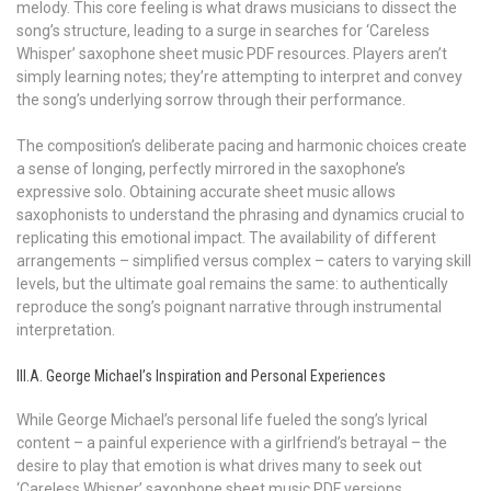
melody. This core feeling is what draws musicians to dissect the
song’s structure, leading to a surge in searches for ‘Careless
Whisper’ saxophone sheet music PDF resources. Players aren’t
simply learning notes; they’re attempting to interpret and convey
the song’s underlying sorrow through their performance.
The composition’s deliberate pacing and harmonic choices create
a sense of longing, perfectly mirrored in the saxophone’s
expressive solo. Obtaining accurate sheet music allows
saxophonists to understand the phrasing and dynamics crucial to
replicating this emotional impact. The availability of different
arrangements – simplified versus complex – caters to varying skill
levels, but the ultimate goal remains the same: to authentically
reproduce the song’s poignant narrative through instrumental
interpretation.
III.A. George Michael’s Inspiration and Personal Experiences
While George Michael’s personal life fueled the song’s lyrical
content – a painful experience with a girlfriend’s betrayal – the
desire to play that emotion is what drives many to seek out
‘Careless Whisper’ saxophone sheet music PDF versions.