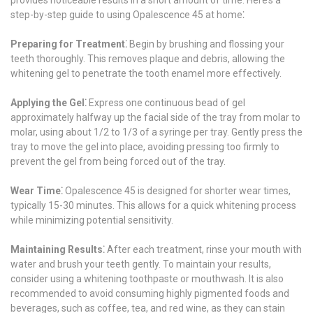
step-by-step guide to using Opalescence 45 at home⁚
Preparing for Treatment⁚
Begin by brushing and flossing your
teeth thoroughly. This removes plaque and debris, allowing the
whitening gel to penetrate the tooth enamel more effectively.
Applying the Gel⁚
Express one continuous bead of gel
approximately halfway up the facial side of the tray from molar to
molar, using about 1/2 to 1/3 of a syringe per tray. Gently press the
tray to move the gel into place, avoiding pressing too firmly to
prevent the gel from being forced out of the tray.
Wear Time⁚
Opalescence 45 is designed for shorter wear times,
typically 15-30 minutes. This allows for a quick whitening process
while minimizing potential sensitivity.
Maintaining Results⁚
After each treatment, rinse your mouth with
water and brush your teeth gently. To maintain your results,
consider using a whitening toothpaste or mouthwash. It is also
recommended to avoid consuming highly pigmented foods and
beverages, such as coffee, tea, and red wine, as they can stain