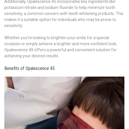
Additionally, Opalescence 45 incorporates key ingredients like
potassium nitrate and sodium fluoride to help minimize tooth
sensitivity, a common concern with teeth whitening products. This
makes it a suitable option for individuals who may be prone to
sensitivity.
Whether you’re looking to brighten your smile for a special
occasion or simply achieve a brighter and more confident look,
Opalescence 45 offers a powerful and convenient solution for
achieving your desired results.
Benefits of Opalescence 45