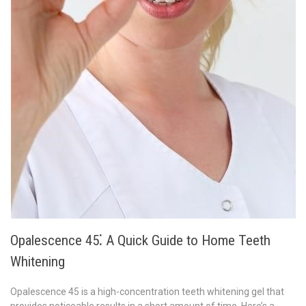
Opalescence 45⁚ A Quick Guide to Home Teeth
Whitening
Opalescence 45 is a high-concentration teeth whitening gel that
provides noticeable results in a short amount of time. Here’s a