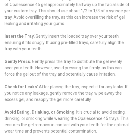
of Opalescence 45 gel approximately halfway up the facial side of
your custom tray. This should use about 1/2 to 1/3 of a syringe per
tray. Avoid overfilling the tray, as this can increase the risk of gel
leaking and irritating your gums.
Insert the Tray⁚
Gently insert the loaded tray over your teeth,
ensuring it fits snugly. If using pre-filled trays, carefully align the
tray with your teeth.
Gently Press⁚
Gently press the tray to distribute the gel evenly
over your teeth. However, avoid pressing too firmly, as this can
force the gel out of the tray and potentially cause irritation.
Check for Leaks⁚
After placing the tray, inspect it for any leaks. If
you notice any leakage, gently remove the tray, wipe away the
excess gel, and reapply the gel more carefully.
Avoid Eating, Drinking, or Smoking⁚
It is crucial to avoid eating,
drinking, or smoking while wearing the Opalescence 45 trays. This
ensures the gel remains in contact with your teeth for the optimal
wear time and prevents potential contamination.