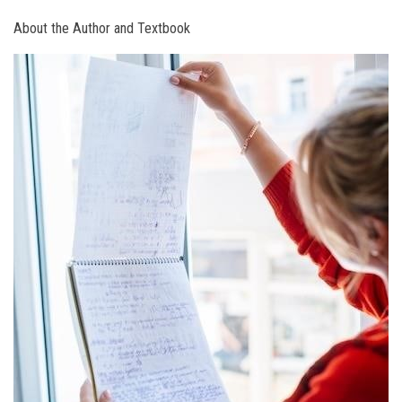
About the Author and Textbook