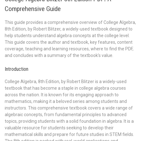
Comprehensive Guide
This guide provides a comprehensive overview of College Algebra,
8th Edition, by Robert Blitzer, a widely-used textbook designed to
help students understand algebra concepts at the college level.
This guide covers the author and textbook, key features, content
coverage, teaching and learning resources, where to find the PDF,
and concludes with a summary of the textbook’s value.
Introduction
College Algebra, 8th Edition, by Robert Blitzer is a widely-used
textbook that has become a staple in college algebra courses
across the nation. It is known for its engaging approach to
mathematics, making it a beloved series among students and
instructors. This comprehensive textbook covers a wide range of
algebraic concepts, from fundamental principles to advanced
topics, providing students with a solid foundation in algebra. It is a
valuable resource for students seeking to develop their
mathematical skills and prepare for future studies in STEM fields.
The 8th edition is packed with real-world applications and