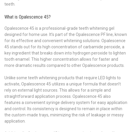
teeth.
What is Opalescence 45?
Opalescence 45 is a professional-grade teeth whitening gel
designed for home use. It’s part of the Opalescence PF line, known
for its effective and convenient whitening solutions. Opalescence
45 stands out for its high concentration of carbamide peroxide, a
key ingredient that breaks down into hydrogen peroxide to lighten
tooth enamel. This higher concentration allows for faster and
more dramatic results compared to other Opalescence products.
Unlike some teeth whitening products that require LED lights to
activate, Opalescence 45 utilizes a unique formula that doesn’t
rely on external light sources. This allows for a simple and
straightforward application process. Opalescence 45 also
features a convenient syringe delivery system for easy application
and control. Its consistency is designed to remain in place within
the custom-made trays, minimizing the risk of leakage or messy
application.