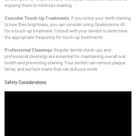
enjoying them to minimize staining.
Consider Touch-Up Treatments⁚
If you notice your teeth starting
to lose their brightness, you can consider using Opalescence 45
for a touch-up treatment. Consult with your dentist to determine
the appropriate frequency for touch-up treatments.
Professional Cleanings⁚
Regular dental check-ups and
professional cleanings are essential for maintaining overall oral
health and preventing staining. Your dentist can remove plaque,
tartar, and surface stains that can dull your smile.
Safety Considerations