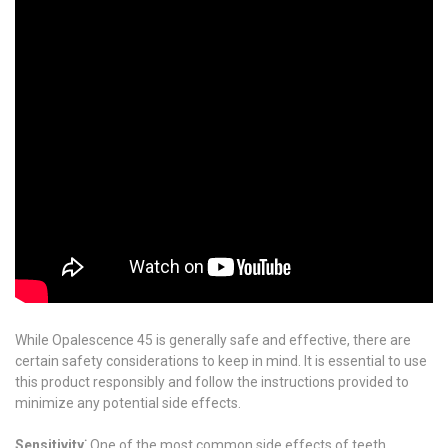
While Opalescence 45 is generally safe and effective, there are
certain safety considerations to keep in mind. It is essential to use
this product responsibly and follow the instructions provided to
minimize any potential side effects.
Sensitivity⁚
One of the most common side effects of teeth