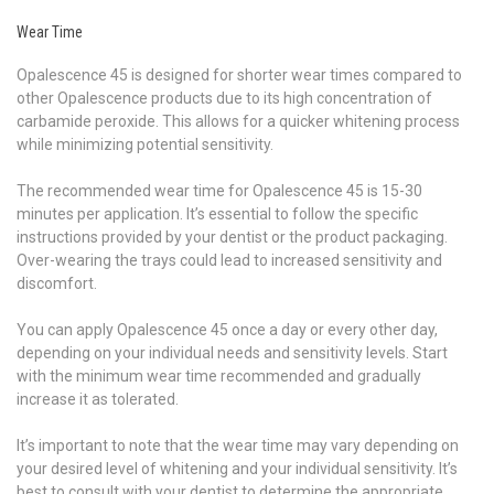
Wear Time
Opalescence 45 is designed for shorter wear times compared to
other Opalescence products due to its high concentration of
carbamide peroxide. This allows for a quicker whitening process
while minimizing potential sensitivity.
The recommended wear time for Opalescence 45 is 15-30
minutes per application. It’s essential to follow the specific
instructions provided by your dentist or the product packaging.
Over-wearing the trays could lead to increased sensitivity and
discomfort.
You can apply Opalescence 45 once a day or every other day,
depending on your individual needs and sensitivity levels. Start
with the minimum wear time recommended and gradually
increase it as tolerated.
It’s important to note that the wear time may vary depending on
your desired level of whitening and your individual sensitivity. It’s
best to consult with your dentist to determine the appropriate