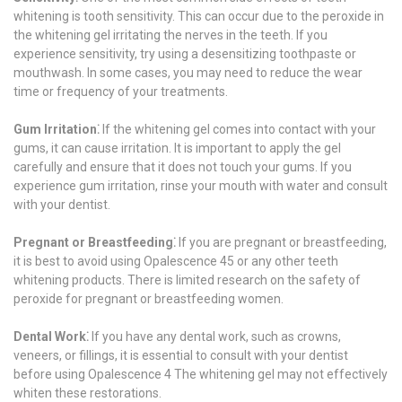
whitening is tooth sensitivity. This can occur due to the peroxide in
the whitening gel irritating the nerves in the teeth. If you
experience sensitivity, try using a desensitizing toothpaste or
mouthwash. In some cases, you may need to reduce the wear
time or frequency of your treatments.
Gum Irritation⁚
If the whitening gel comes into contact with your
gums, it can cause irritation. It is important to apply the gel
carefully and ensure that it does not touch your gums. If you
experience gum irritation, rinse your mouth with water and consult
with your dentist.
Pregnant or Breastfeeding⁚
If you are pregnant or breastfeeding,
it is best to avoid using Opalescence 45 or any other teeth
whitening products. There is limited research on the safety of
peroxide for pregnant or breastfeeding women.
Dental Work⁚
If you have any dental work, such as crowns,
veneers, or fillings, it is essential to consult with your dentist
before using Opalescence 4 The whitening gel may not effectively
whiten these restorations.