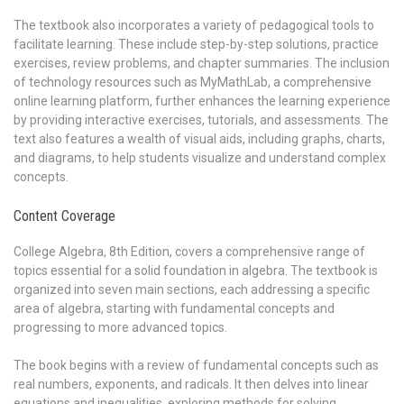
The textbook also incorporates a variety of pedagogical tools to
facilitate learning. These include step-by-step solutions, practice
exercises, review problems, and chapter summaries. The inclusion
of technology resources such as MyMathLab, a comprehensive
online learning platform, further enhances the learning experience
by providing interactive exercises, tutorials, and assessments. The
text also features a wealth of visual aids, including graphs, charts,
and diagrams, to help students visualize and understand complex
concepts.
Content Coverage
College Algebra, 8th Edition, covers a comprehensive range of
topics essential for a solid foundation in algebra. The textbook is
organized into seven main sections, each addressing a specific
area of algebra, starting with fundamental concepts and
progressing to more advanced topics.
The book begins with a review of fundamental concepts such as
real numbers, exponents, and radicals. It then delves into linear
equations and inequalities, exploring methods for solving