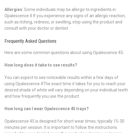
Allergies⁚
Some individuals may be allergic to ingredients in
Opalescence 4 If you experience any signs of an allergic reaction,
such as itching, redness, or swelling, stop using the product and
consult with your doctor or dentist.
Frequently Asked Questions
Here are some common questions about using Opalescence 45⁚
How long does it take to see results?
You can expect to see noticeable results within a few days of
using Opalescence 4The exact time it takes for you to reach your
desired shade of white will vary depending on your individual teeth
and how frequently you use the product.
How long can I wear Opalescence 45 trays?
Opalescence 45 is designed for short wear times, typically 15-30
minutes per session. It is important to follow the instructions