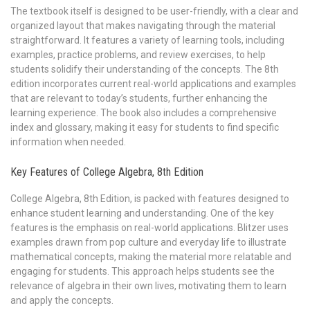
The textbook itself is designed to be user-friendly, with a clear and
organized layout that makes navigating through the material
straightforward. It features a variety of learning tools, including
examples, practice problems, and review exercises, to help
students solidify their understanding of the concepts. The 8th
edition incorporates current real-world applications and examples
that are relevant to today’s students, further enhancing the
learning experience. The book also includes a comprehensive
index and glossary, making it easy for students to find specific
information when needed.
Key Features of College Algebra, 8th Edition
College Algebra, 8th Edition, is packed with features designed to
enhance student learning and understanding. One of the key
features is the emphasis on real-world applications. Blitzer uses
examples drawn from pop culture and everyday life to illustrate
mathematical concepts, making the material more relatable and
engaging for students. This approach helps students see the
relevance of algebra in their own lives, motivating them to learn
and apply the concepts.