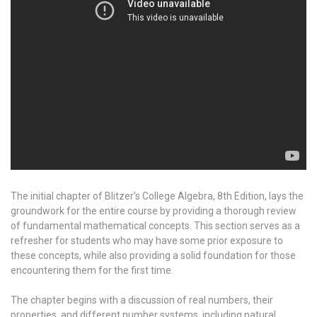
The initial chapter of Blitzer’s College Algebra, 8th Edition, lays the
groundwork for the entire course by providing a thorough review
of fundamental mathematical concepts. This section serves as a
refresher for students who may have some prior exposure to
these concepts, while also providing a solid foundation for those
encountering them for the first time.
The chapter begins with a discussion of real numbers, their
properties, and different number systems, including natural