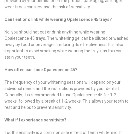
provided by your dentist or on the product packaging, as longer
wear times can increase the risk of sensitivity.
Can I eat or drink while wearing Opalescence 45 trays?
No, you should not eat or drink anything while wearing
Opalescence 45 trays. The whitening gel can be diluted or washed
away by food or beverages, reducing its effectiveness. It is also
important to avoid smoking while wearing the trays, as this can
stain your teeth.
How often can I use Opalescence 45?
The frequency of your whitening sessions will depend on your
individual needs and the instructions provided by your dentist.
Generally, it is recommended to use Opalescence 45 for 1-2
weeks, followed by a break of 1-2 weeks. This allows your teeth to
rest and helps to prevent sensitivity.
What if I experience sensitivity?
Tooth sensitivity is a common side effect of teeth whitening. If