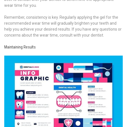
wear time for you.
Remember, consistency is key. Regularly applying the gel for the
recommended wear time will gradually brighten your teeth and
help you achieve your desired results. If you have any questions or
concerns about the wear time, consult with your dentist.
Maintaining Results