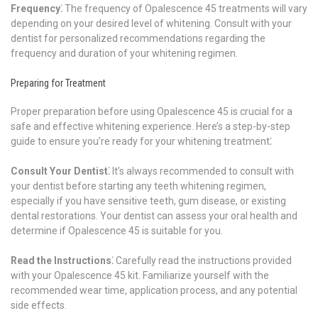
Frequency⁚
The frequency of Opalescence 45 treatments will vary
depending on your desired level of whitening. Consult with your
dentist for personalized recommendations regarding the
frequency and duration of your whitening regimen.
Preparing for Treatment
Proper preparation before using Opalescence 45 is crucial for a
safe and effective whitening experience. Here’s a step-by-step
guide to ensure you’re ready for your whitening treatment⁚
Consult Your Dentist⁚
It’s always recommended to consult with
your dentist before starting any teeth whitening regimen,
especially if you have sensitive teeth, gum disease, or existing
dental restorations. Your dentist can assess your oral health and
determine if Opalescence 45 is suitable for you.
Read the Instructions⁚
Carefully read the instructions provided
with your Opalescence 45 kit. Familiarize yourself with the
recommended wear time, application process, and any potential
side effects.