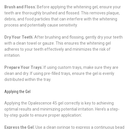
Brush and Floss⁚
Before applying the whitening gel, ensure your
teeth are thoroughly brushed and flossed. This removes plaque,
debris, and food particles that can interfere with the whitening
process and potentially cause sensitivity.
Dry Your Teeth⁚
After brushing and flossing, gently dry your teeth
with a clean towel or gauze. This ensures the whitening gel
adheres to your teeth effectively and minimizes the risk of
irritation.
Prepare Your Trays⁚
If using custom trays, make sure they are
clean and dry. If using pre-filled trays, ensure the gel is evenly
distributed within the tray.
Applying the Gel
Applying the Opalescence 45 gel correctly is key to achieving
optimal results and minimizing potential irritation. Here’s a step-
by-step guide to ensure proper application⁚
Express the Gel⁚
Use a clean syringe to express a continuous bead