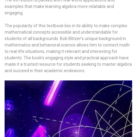
examples that make learning algebra more relatable and
engaging.
The popularity of this textbook lies in its ability to make complex
mathematical concepts accessible and understandable for
students of all backgrounds. Bob Blitzer’s unique background in
mathematics and behavioral science allows him to connect math
to real-life situations, making it relevant and interesting for
students. The book’s engaging style and practical approach have
made it a trusted resource for students seeking to master algebra
and succeed in their academic endeavors.