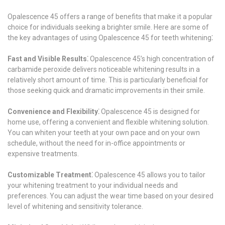
Opalescence 45 offers a range of benefits that make it a popular
choice for individuals seeking a brighter smile. Here are some of
the key advantages of using Opalescence 45 for teeth whitening⁚
Fast and Visible Results⁚
Opalescence 45’s high concentration of
carbamide peroxide delivers noticeable whitening results in a
relatively short amount of time. This is particularly beneficial for
those seeking quick and dramatic improvements in their smile.
Convenience and Flexibility⁚
Opalescence 45 is designed for
home use, offering a convenient and flexible whitening solution.
You can whiten your teeth at your own pace and on your own
schedule, without the need for in-office appointments or
expensive treatments.
Customizable Treatment⁚
Opalescence 45 allows you to tailor
your whitening treatment to your individual needs and
preferences. You can adjust the wear time based on your desired
level of whitening and sensitivity tolerance.