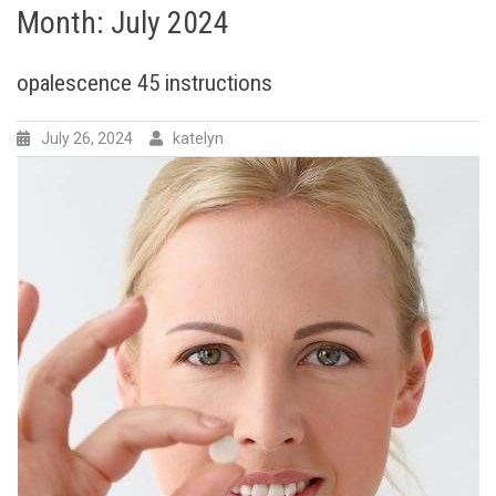
Month:
July 2024
opalescence 45 instructions
July 26, 2024
katelyn