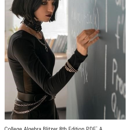
College Algebra Blitzer 8th Edition PDF⁚ A