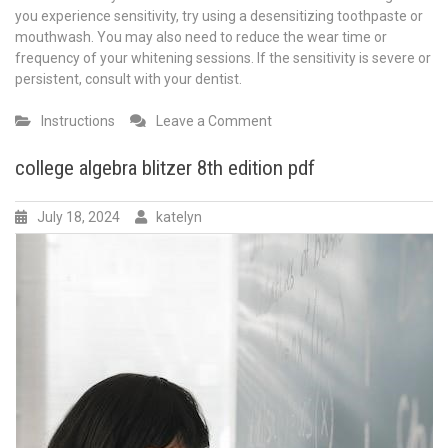
you experience sensitivity, try using a desensitizing toothpaste or
mouthwash. You may also need to reduce the wear time or
frequency of your whitening sessions. If the sensitivity is severe or
persistent, consult with your dentist.
on
Instructions
Leave a Comment
opalescence
45
college algebra blitzer 8th edition pdf
instructions
July 18, 2024
katelyn