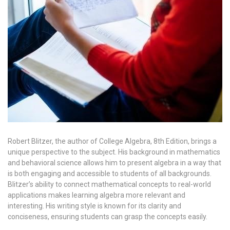
Robert Blitzer, the author of College Algebra, 8th Edition, brings a
unique perspective to the subject. His background in mathematics
and behavioral science allows him to present algebra in a way that
is both engaging and accessible to students of all backgrounds.
Blitzer’s ability to connect mathematical concepts to real-world
applications makes learning algebra more relevant and
interesting. His writing style is known for its clarity and
conciseness, ensuring students can grasp the concepts easily.