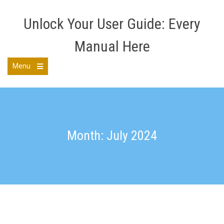
Skip
to
Unlock Your User Guide: Every
content
Manual Here
Menu
Open
the
main
menu
Month: July 2024