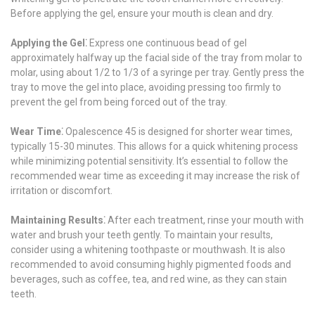
Before applying the gel, ensure your mouth is clean and dry.
Applying the Gel⁚
Express one continuous bead of gel
approximately halfway up the facial side of the tray from molar to
molar, using about 1/2 to 1/3 of a syringe per tray. Gently press the
tray to move the gel into place, avoiding pressing too firmly to
prevent the gel from being forced out of the tray.
Wear Time⁚
Opalescence 45 is designed for shorter wear times,
typically 15-30 minutes. This allows for a quick whitening process
while minimizing potential sensitivity. It’s essential to follow the
recommended wear time as exceeding it may increase the risk of
irritation or discomfort.
Maintaining Results⁚
After each treatment, rinse your mouth with
water and brush your teeth gently. To maintain your results,
consider using a whitening toothpaste or mouthwash. It is also
recommended to avoid consuming highly pigmented foods and
beverages, such as coffee, tea, and red wine, as they can stain
teeth.