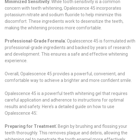
Minimized Sensitivity⁚
While tooth sensitivity is a common
concern with teeth whitening, Opalescence 45 incorporates
potassium nitrate and sodium fluoride to help minimize this
discomfort. These ingredients work to desensitize the teeth,
making the whitening process more comfortable.
Professional-Grade Formula⁚
Opalescence 45 is formulated with
professional-grade ingredients and backed by years of research
and development. This ensures a safe and effective whitening
experience.
Overall, Opalescence 45 provides a powerful, convenient, and
comfortable way to achieve a brighter and more confident smile.
Opalescence 45 is a powerful teeth whitening gel that requires
careful application and adherence to instructions for optimal
results and safety. Here’s a detailed guide on how to use
Opalescence 45⁚
Preparing for Treatment⁚
Begin by brushing and flossing your
teeth thoroughly. This removes plaque and debris, allowing the
whitening gel to penetrate the tooth enamel more effectively.