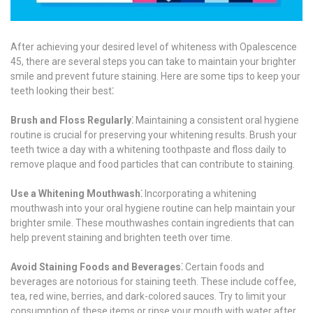
After achieving your desired level of whiteness with Opalescence
45, there are several steps you can take to maintain your brighter
smile and prevent future staining. Here are some tips to keep your
teeth looking their best⁚
Brush and Floss Regularly⁚
Maintaining a consistent oral hygiene
routine is crucial for preserving your whitening results. Brush your
teeth twice a day with a whitening toothpaste and floss daily to
remove plaque and food particles that can contribute to staining.
Use a Whitening Mouthwash⁚
Incorporating a whitening
mouthwash into your oral hygiene routine can help maintain your
brighter smile. These mouthwashes contain ingredients that can
help prevent staining and brighten teeth over time.
Avoid Staining Foods and Beverages⁚
Certain foods and
beverages are notorious for staining teeth. These include coffee,
tea, red wine, berries, and dark-colored sauces. Try to limit your
consumption of these items or rinse your mouth with water after