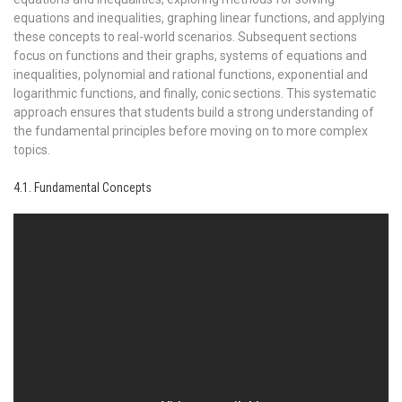
equations and inequalities, graphing linear functions, and applying
these concepts to real-world scenarios. Subsequent sections
focus on functions and their graphs, systems of equations and
inequalities, polynomial and rational functions, exponential and
logarithmic functions, and finally, conic sections. This systematic
approach ensures that students build a strong understanding of
the fundamental principles before moving on to more complex
topics.
4.1. Fundamental Concepts