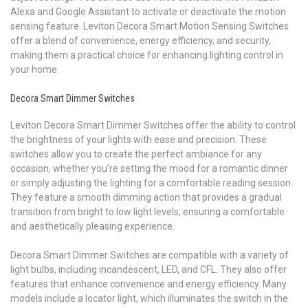
Alexa and Google Assistant to activate or deactivate the motion
sensing feature. Leviton Decora Smart Motion Sensing Switches
offer a blend of convenience, energy efficiency, and security,
making them a practical choice for enhancing lighting control in
your home.
Decora Smart Dimmer Switches
Leviton Decora Smart Dimmer Switches offer the ability to control
the brightness of your lights with ease and precision. These
switches allow you to create the perfect ambiance for any
occasion, whether you’re setting the mood for a romantic dinner
or simply adjusting the lighting for a comfortable reading session.
They feature a smooth dimming action that provides a gradual
transition from bright to low light levels, ensuring a comfortable
and aesthetically pleasing experience.
Decora Smart Dimmer Switches are compatible with a variety of
light bulbs, including incandescent, LED, and CFL. They also offer
features that enhance convenience and energy efficiency. Many
models include a locator light, which illuminates the switch in the