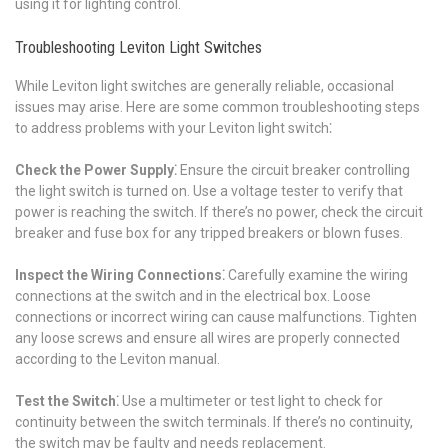
using it for lighting control.
Troubleshooting Leviton Light Switches
While Leviton light switches are generally reliable, occasional
issues may arise. Here are some common troubleshooting steps
to address problems with your Leviton light switch⁚
Check the Power Supply⁚
Ensure the circuit breaker controlling
the light switch is turned on. Use a voltage tester to verify that
power is reaching the switch. If there’s no power, check the circuit
breaker and fuse box for any tripped breakers or blown fuses.
Inspect the Wiring Connections⁚
Carefully examine the wiring
connections at the switch and in the electrical box. Loose
connections or incorrect wiring can cause malfunctions. Tighten
any loose screws and ensure all wires are properly connected
according to the Leviton manual.
Test the Switch⁚
Use a multimeter or test light to check for
continuity between the switch terminals. If there’s no continuity,
the switch may be faulty and needs replacement.