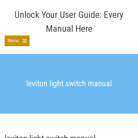
Skip
to
Unlock Your User Guide: Every
content
Manual Here
Menu
Open
the
main
menu
leviton light switch manual