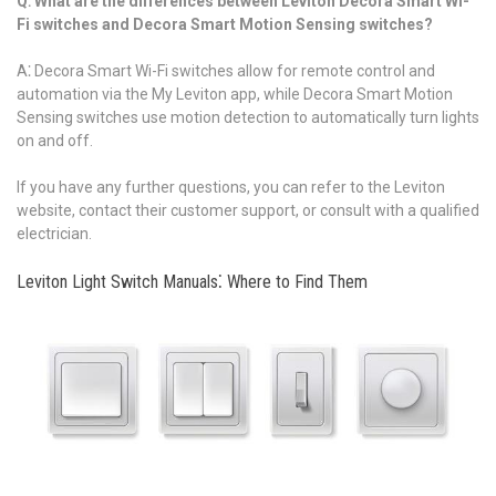
Q⁚ What are the differences between Leviton Decora Smart Wi-
Fi switches and Decora Smart Motion Sensing switches?
A⁚ Decora Smart Wi-Fi switches allow for remote control and
automation via the My Leviton app, while Decora Smart Motion
Sensing switches use motion detection to automatically turn lights
on and off.
If you have any further questions, you can refer to the Leviton
website, contact their customer support, or consult with a qualified
electrician.
Leviton Light Switch Manuals⁚ Where to Find Them