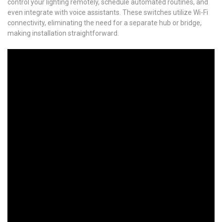
control your lighting remotely, schedule automated routines, and
even integrate with voice assistants. These switches utilize Wi-Fi
connectivity, eliminating the need for a separate hub or bridge,
making installation straightforward.