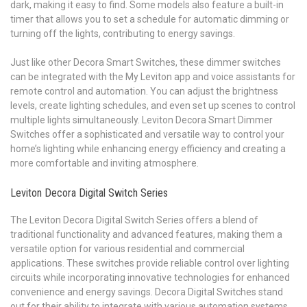
dark, making it easy to find. Some models also feature a built-in
timer that allows you to set a schedule for automatic dimming or
turning off the lights, contributing to energy savings.
Just like other Decora Smart Switches, these dimmer switches
can be integrated with the My Leviton app and voice assistants for
remote control and automation. You can adjust the brightness
levels, create lighting schedules, and even set up scenes to control
multiple lights simultaneously. Leviton Decora Smart Dimmer
Switches offer a sophisticated and versatile way to control your
home’s lighting while enhancing energy efficiency and creating a
more comfortable and inviting atmosphere.
Leviton Decora Digital Switch Series
The Leviton Decora Digital Switch Series offers a blend of
traditional functionality and advanced features, making them a
versatile option for various residential and commercial
applications. These switches provide reliable control over lighting
circuits while incorporating innovative technologies for enhanced
convenience and energy savings. Decora Digital Switches stand
out for their ability to integrate with various automation systems,