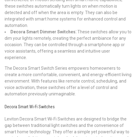
these switches automatically turn lights on when motion is
detected and off when the area is empty. They can also be
integrated with smart home systems for enhanced control and
automation.
Decora Smart Dimmer Switches⁚
These switches allow you to
dim your lights remotely, creating the perfect ambiance for any
occasion. They can be controlled through a smartphone app or
voice assistants, offering a seamless and intuitive user
experience.
The Decora Smart Switch Series empowers homeowners to
create a more comfortable, convenient, and energy-efficient living
environment. With features like remote control, scheduling, and
voice activation, these switches offer a level of control and
automation previously unimaginable.
Decora Smart Wi-Fi Switches
Leviton Decora Smart Wi-Fi Switches are designed to bridge the
gap between traditional light switches and the convenience of
smart home technology. They offer a simple yet powerful way to