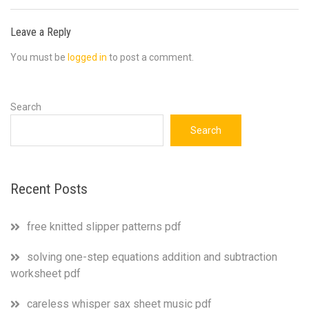
Leave a Reply
You must be
logged in
to post a comment.
Search
Search
Recent Posts
free knitted slipper patterns pdf
solving one-step equations addition and subtraction
worksheet pdf
careless whisper sax sheet music pdf