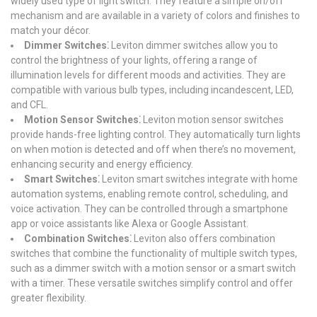
widely used type of light switch. They feature a simple on/off
mechanism and are available in a variety of colors and finishes to
match your décor.
Dimmer Switches⁚
Leviton dimmer switches allow you to
control the brightness of your lights, offering a range of
illumination levels for different moods and activities. They are
compatible with various bulb types, including incandescent, LED,
and CFL.
Motion Sensor Switches⁚
Leviton motion sensor switches
provide hands-free lighting control. They automatically turn lights
on when motion is detected and off when there’s no movement,
enhancing security and energy efficiency.
Smart Switches⁚
Leviton smart switches integrate with home
automation systems, enabling remote control, scheduling, and
voice activation. They can be controlled through a smartphone
app or voice assistants like Alexa or Google Assistant.
Combination Switches⁚
Leviton also offers combination
switches that combine the functionality of multiple switch types,
such as a dimmer switch with a motion sensor or a smart switch
with a timer. These versatile switches simplify control and offer
greater flexibility.