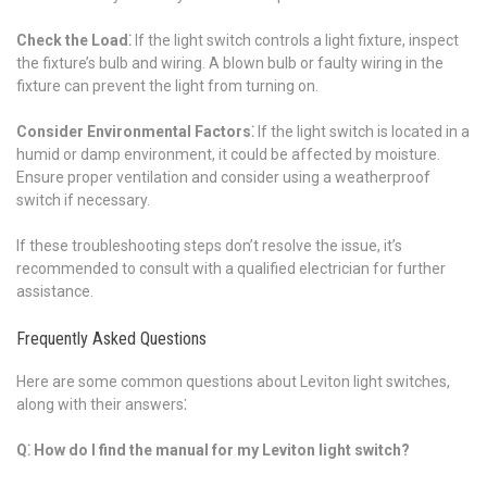
Check the Load⁚
If the light switch controls a light fixture, inspect
the fixture’s bulb and wiring. A blown bulb or faulty wiring in the
fixture can prevent the light from turning on.
Consider Environmental Factors⁚
If the light switch is located in a
humid or damp environment, it could be affected by moisture.
Ensure proper ventilation and consider using a weatherproof
switch if necessary.
If these troubleshooting steps don’t resolve the issue, it’s
recommended to consult with a qualified electrician for further
assistance.
Frequently Asked Questions
Here are some common questions about Leviton light switches,
along with their answers⁚
Q⁚ How do I find the manual for my Leviton light switch?