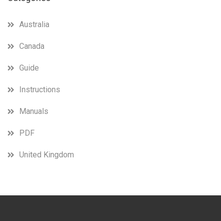
Australia
Canada
Guide
Instructions
Manuals
PDF
United Kingdom