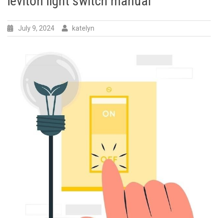
leviton light switch manual
July 9, 2024
katelyn