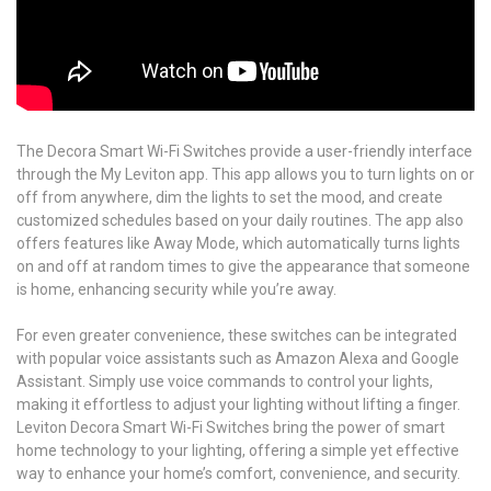
The Decora Smart Wi-Fi Switches provide a user-friendly interface
through the My Leviton app. This app allows you to turn lights on or
off from anywhere, dim the lights to set the mood, and create
customized schedules based on your daily routines. The app also
offers features like Away Mode, which automatically turns lights
on and off at random times to give the appearance that someone
is home, enhancing security while you’re away.
For even greater convenience, these switches can be integrated
with popular voice assistants such as Amazon Alexa and Google
Assistant. Simply use voice commands to control your lights,
making it effortless to adjust your lighting without lifting a finger.
Leviton Decora Smart Wi-Fi Switches bring the power of smart
home technology to your lighting, offering a simple yet effective
way to enhance your home’s comfort, convenience, and security.