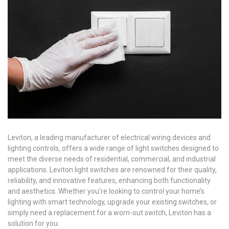
Leviton, a leading manufacturer of electrical wiring devices and
lighting controls, offers a wide range of light switches designed to
meet the diverse needs of residential, commercial, and industrial
applications. Leviton light switches are renowned for their quality,
reliability, and innovative features, enhancing both functionality
and aesthetics. Whether you’re looking to control your home’s
lighting with smart technology, upgrade your existing switches, or
simply need a replacement for a worn-out switch, Leviton has a
solution for you.