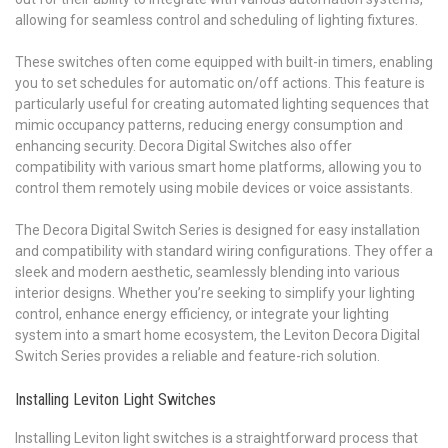
allowing for seamless control and scheduling of lighting fixtures.
These switches often come equipped with built-in timers, enabling
you to set schedules for automatic on/off actions. This feature is
particularly useful for creating automated lighting sequences that
mimic occupancy patterns, reducing energy consumption and
enhancing security. Decora Digital Switches also offer
compatibility with various smart home platforms, allowing you to
control them remotely using mobile devices or voice assistants.
The Decora Digital Switch Series is designed for easy installation
and compatibility with standard wiring configurations. They offer a
sleek and modern aesthetic, seamlessly blending into various
interior designs. Whether you’re seeking to simplify your lighting
control, enhance energy efficiency, or integrate your lighting
system into a smart home ecosystem, the Leviton Decora Digital
Switch Series provides a reliable and feature-rich solution.
Installing Leviton Light Switches
Installing Leviton light switches is a straightforward process that