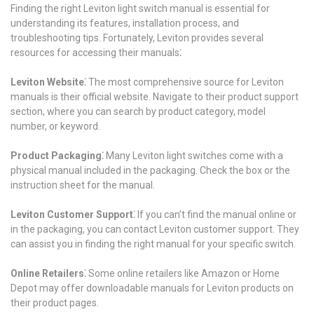
Finding the right Leviton light switch manual is essential for
understanding its features, installation process, and
troubleshooting tips. Fortunately, Leviton provides several
resources for accessing their manuals⁚
Leviton Website⁚
The most comprehensive source for Leviton
manuals is their official website. Navigate to their product support
section, where you can search by product category, model
number, or keyword.
Product Packaging⁚
Many Leviton light switches come with a
physical manual included in the packaging. Check the box or the
instruction sheet for the manual.
Leviton Customer Support⁚
If you can’t find the manual online or
in the packaging, you can contact Leviton customer support. They
can assist you in finding the right manual for your specific switch.
Online Retailers⁚
Some online retailers like Amazon or Home
Depot may offer downloadable manuals for Leviton products on
their product pages.