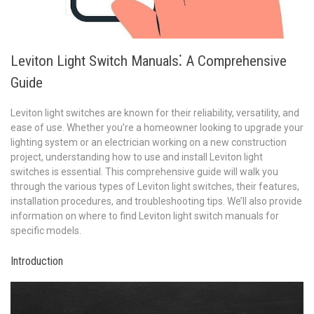
Leviton Light Switch Manuals⁚ A Comprehensive
Guide
Leviton light switches are known for their reliability, versatility, and
ease of use. Whether you’re a homeowner looking to upgrade your
lighting system or an electrician working on a new construction
project, understanding how to use and install Leviton light
switches is essential. This comprehensive guide will walk you
through the various types of Leviton light switches, their features,
installation procedures, and troubleshooting tips. We’ll also provide
information on where to find Leviton light switch manuals for
specific models.
Introduction