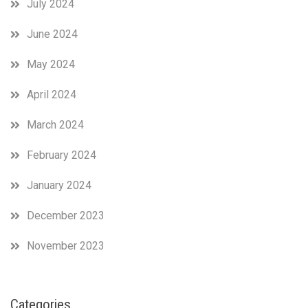
July 2024
June 2024
May 2024
April 2024
March 2024
February 2024
January 2024
December 2023
November 2023
Categories