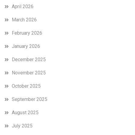
April 2026
March 2026
February 2026
January 2026
December 2025
November 2025
October 2025
September 2025
August 2025
July 2025