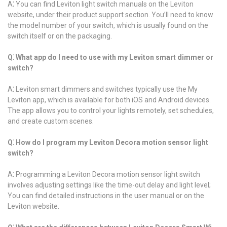
A⁚ You can find Leviton light switch manuals on the Leviton
website, under their product support section. You’ll need to know
the model number of your switch, which is usually found on the
switch itself or on the packaging.
Q⁚ What app do I need to use with my Leviton smart dimmer or
switch?
A⁚ Leviton smart dimmers and switches typically use the My
Leviton app, which is available for both iOS and Android devices.
The app allows you to control your lights remotely, set schedules,
and create custom scenes.
Q⁚ How do I program my Leviton Decora motion sensor light
switch?
A⁚ Programming a Leviton Decora motion sensor light switch
involves adjusting settings like the time-out delay and light level;
You can find detailed instructions in the user manual or on the
Leviton website.