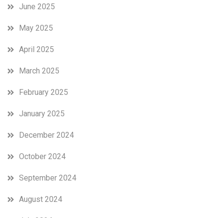
June 2025
May 2025
April 2025
March 2025
February 2025
January 2025
December 2024
October 2024
September 2024
August 2024