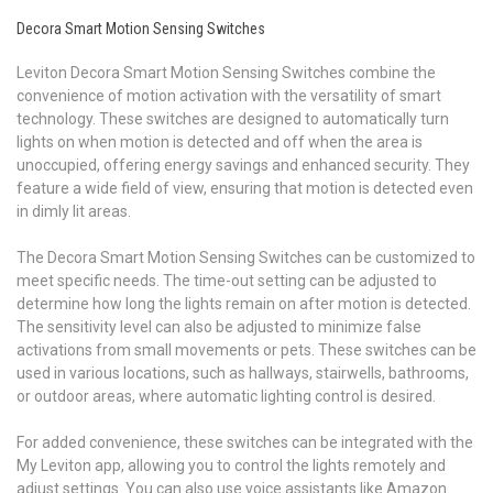
Decora Smart Motion Sensing Switches
Leviton Decora Smart Motion Sensing Switches combine the
convenience of motion activation with the versatility of smart
technology. These switches are designed to automatically turn
lights on when motion is detected and off when the area is
unoccupied, offering energy savings and enhanced security. They
feature a wide field of view, ensuring that motion is detected even
in dimly lit areas.
The Decora Smart Motion Sensing Switches can be customized to
meet specific needs. The time-out setting can be adjusted to
determine how long the lights remain on after motion is detected.
The sensitivity level can also be adjusted to minimize false
activations from small movements or pets. These switches can be
used in various locations, such as hallways, stairwells, bathrooms,
or outdoor areas, where automatic lighting control is desired.
For added convenience, these switches can be integrated with the
My Leviton app, allowing you to control the lights remotely and
adjust settings. You can also use voice assistants like Amazon