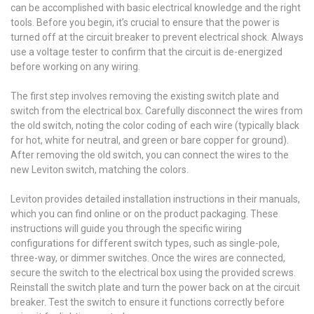
can be accomplished with basic electrical knowledge and the right
tools. Before you begin, it’s crucial to ensure that the power is
turned off at the circuit breaker to prevent electrical shock. Always
use a voltage tester to confirm that the circuit is de-energized
before working on any wiring.
The first step involves removing the existing switch plate and
switch from the electrical box. Carefully disconnect the wires from
the old switch, noting the color coding of each wire (typically black
for hot, white for neutral, and green or bare copper for ground).
After removing the old switch, you can connect the wires to the
new Leviton switch, matching the colors.
Leviton provides detailed installation instructions in their manuals,
which you can find online or on the product packaging. These
instructions will guide you through the specific wiring
configurations for different switch types, such as single-pole,
three-way, or dimmer switches. Once the wires are connected,
secure the switch to the electrical box using the provided screws.
Reinstall the switch plate and turn the power back on at the circuit
breaker. Test the switch to ensure it functions correctly before