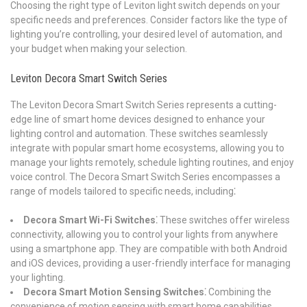
Choosing the right type of Leviton light switch depends on your
specific needs and preferences. Consider factors like the type of
lighting you’re controlling, your desired level of automation, and
your budget when making your selection.
Leviton Decora Smart Switch Series
The Leviton Decora Smart Switch Series represents a cutting-
edge line of smart home devices designed to enhance your
lighting control and automation. These switches seamlessly
integrate with popular smart home ecosystems, allowing you to
manage your lights remotely, schedule lighting routines, and enjoy
voice control. The Decora Smart Switch Series encompasses a
range of models tailored to specific needs, including⁚
Decora Smart Wi-Fi Switches⁚
These switches offer wireless
connectivity, allowing you to control your lights from anywhere
using a smartphone app. They are compatible with both Android
and iOS devices, providing a user-friendly interface for managing
your lighting.
Decora Smart Motion Sensing Switches⁚
Combining the
convenience of motion sensing with smart home capabilities,