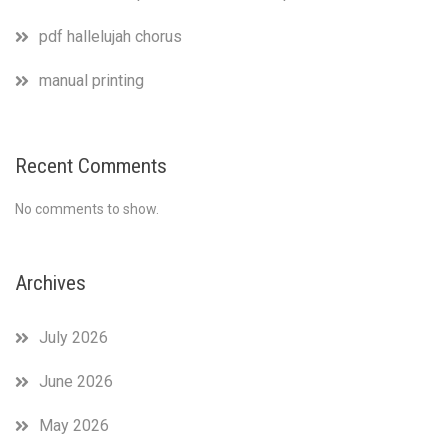
pdf hallelujah chorus
manual printing
Recent Comments
No comments to show.
Archives
July 2026
June 2026
May 2026