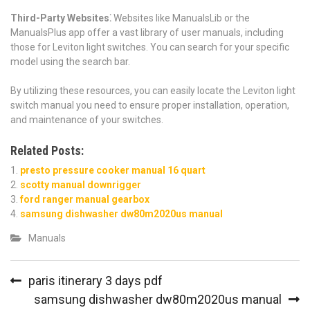
Third-Party Websites⁚
Websites like ManualsLib or the
ManualsPlus app offer a vast library of user manuals, including
those for Leviton light switches. You can search for your specific
model using the search bar.
By utilizing these resources, you can easily locate the Leviton light
switch manual you need to ensure proper installation, operation,
and maintenance of your switches.
Related Posts:
presto pressure cooker manual 16 quart
scotty manual downrigger
ford ranger manual gearbox
samsung dishwasher dw80m2020us manual
Manuals
Post
paris itinerary 3 days pdf
navigation
samsung dishwasher dw80m2020us manual