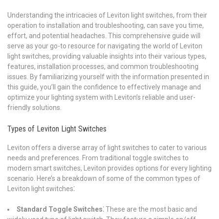
Understanding the intricacies of Leviton light switches, from their
operation to installation and troubleshooting, can save you time,
effort, and potential headaches. This comprehensive guide will
serve as your go-to resource for navigating the world of Leviton
light switches, providing valuable insights into their various types,
features, installation processes, and common troubleshooting
issues. By familiarizing yourself with the information presented in
this guide, you’ll gain the confidence to effectively manage and
optimize your lighting system with Leviton’s reliable and user-
friendly solutions.
Types of Leviton Light Switches
Leviton offers a diverse array of light switches to cater to various
needs and preferences. From traditional toggle switches to
modern smart switches, Leviton provides options for every lighting
scenario. Here’s a breakdown of some of the common types of
Leviton light switches⁚
Standard Toggle Switches⁚
These are the most basic and