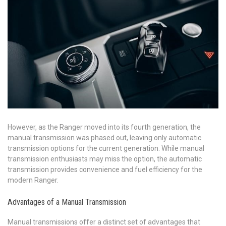
However, as the Ranger moved into its fourth generation, the
manual transmission was phased out, leaving only automatic
transmission options for the current generation. While manual
transmission enthusiasts may miss the option, the automatic
transmission provides convenience and fuel efficiency for the
modern Ranger.
Advantages of a Manual Transmission
Manual transmissions offer a distinct set of advantages that