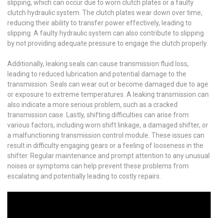
slipping, which can occur due to worn clutch plates or a faulty
clutch hydraulic system. The clutch plates wear down over time,
reducing their ability to transfer power effectively, leading to
slipping. A faulty hydraulic system can also contribute to slipping
by not providing adequate pressure to engage the clutch properly.
Additionally, leaking seals can cause transmission fluid loss,
leading to reduced lubrication and potential damage to the
transmission. Seals can wear out or become damaged due to age
or exposure to extreme temperatures. A leaking transmission can
also indicate a more serious problem, such as a cracked
transmission case. Lastly, shifting difficulties can arise from
various factors, including worn shift linkage, a damaged shifter, or
a malfunctioning transmission control module. These issues can
result in difficulty engaging gears or a feeling of looseness in the
shifter. Regular maintenance and prompt attention to any unusual
noises or symptoms can help prevent these problems from
escalating and potentially leading to costly repairs.