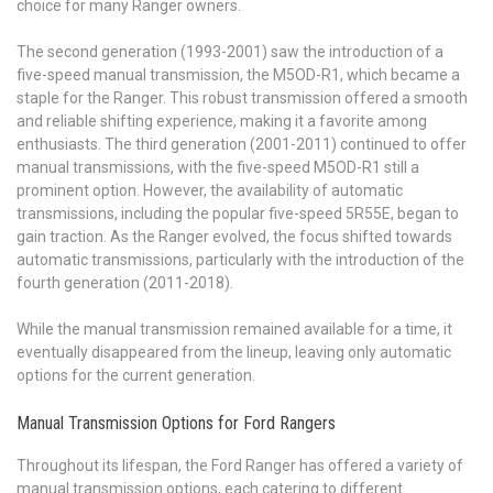
choice for many Ranger owners.
The second generation (1993-2001) saw the introduction of a
five-speed manual transmission, the M5OD-R1, which became a
staple for the Ranger. This robust transmission offered a smooth
and reliable shifting experience, making it a favorite among
enthusiasts. The third generation (2001-2011) continued to offer
manual transmissions, with the five-speed M5OD-R1 still a
prominent option. However, the availability of automatic
transmissions, including the popular five-speed 5R55E, began to
gain traction. As the Ranger evolved, the focus shifted towards
automatic transmissions, particularly with the introduction of the
fourth generation (2011-2018).
While the manual transmission remained available for a time, it
eventually disappeared from the lineup, leaving only automatic
options for the current generation.
Manual Transmission Options for Ford Rangers
Throughout its lifespan, the Ford Ranger has offered a variety of
manual transmission options, each catering to different