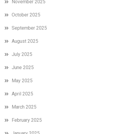
November 2025
October 2025
September 2025
August 2025
July 2025
June 2025
May 2025
April 2025
March 2025
February 2025
January 2025