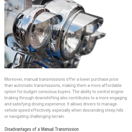
Moreover, manual transmissions offer a lower purchase price
than automatic transmissions, making them a more affordable
option for budget-conscious buyers. The ability to control engine
braking through downshifting also contributes to a more engaging
and satisfying driving experience. It allows drivers to manage
vehicle speed effectively, especially when descending steep hills
or navigating challenging terrain.
Disadvantages of a Manual Transmission