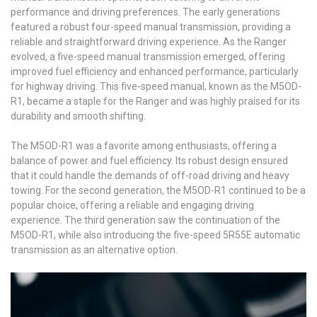
performance and driving preferences. The early generations
featured a robust four-speed manual transmission, providing a
reliable and straightforward driving experience. As the Ranger
evolved, a five-speed manual transmission emerged, offering
improved fuel efficiency and enhanced performance, particularly
for highway driving. This five-speed manual, known as the M5OD-
R1, became a staple for the Ranger and was highly praised for its
durability and smooth shifting.
The M5OD-R1 was a favorite among enthusiasts, offering a
balance of power and fuel efficiency. Its robust design ensured
that it could handle the demands of off-road driving and heavy
towing. For the second generation, the M5OD-R1 continued to be a
popular choice, offering a reliable and engaging driving
experience. The third generation saw the continuation of the
M5OD-R1, while also introducing the five-speed 5R55E automatic
transmission as an alternative option.