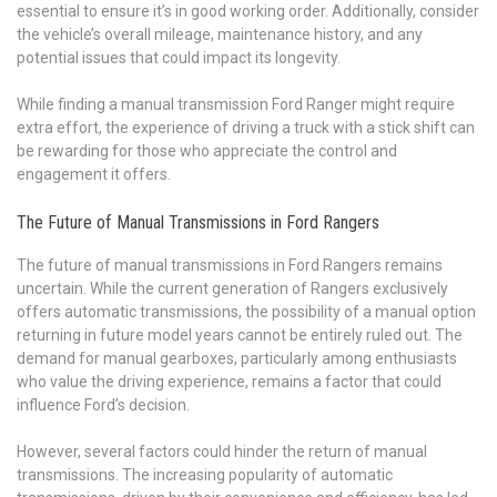
essential to ensure it’s in good working order. Additionally, consider
the vehicle’s overall mileage, maintenance history, and any
potential issues that could impact its longevity.
While finding a manual transmission Ford Ranger might require
extra effort, the experience of driving a truck with a stick shift can
be rewarding for those who appreciate the control and
engagement it offers.
The Future of Manual Transmissions in Ford Rangers
The future of manual transmissions in Ford Rangers remains
uncertain. While the current generation of Rangers exclusively
offers automatic transmissions, the possibility of a manual option
returning in future model years cannot be entirely ruled out. The
demand for manual gearboxes, particularly among enthusiasts
who value the driving experience, remains a factor that could
influence Ford’s decision.
However, several factors could hinder the return of manual
transmissions. The increasing popularity of automatic