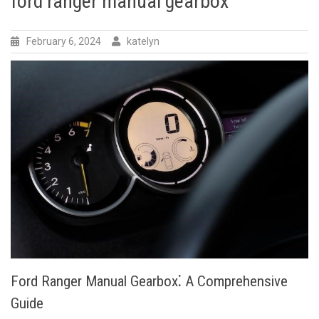
ford ranger manual gearbox
February 6, 2024
katelyn
Ford Ranger Manual Gearbox⁚ A Comprehensive
Guide