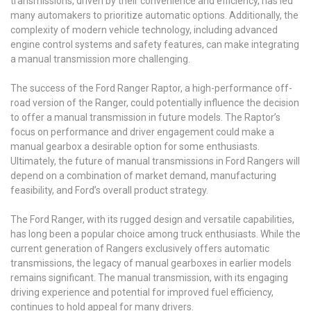
transmissions, driven by their convenience and efficiency, has led
many automakers to prioritize automatic options. Additionally, the
complexity of modern vehicle technology, including advanced
engine control systems and safety features, can make integrating
a manual transmission more challenging.
The success of the Ford Ranger Raptor, a high-performance off-
road version of the Ranger, could potentially influence the decision
to offer a manual transmission in future models. The Raptor’s
focus on performance and driver engagement could make a
manual gearbox a desirable option for some enthusiasts.
Ultimately, the future of manual transmissions in Ford Rangers will
depend on a combination of market demand, manufacturing
feasibility, and Ford’s overall product strategy.
The Ford Ranger, with its rugged design and versatile capabilities,
has long been a popular choice among truck enthusiasts. While the
current generation of Rangers exclusively offers automatic
transmissions, the legacy of manual gearboxes in earlier models
remains significant. The manual transmission, with its engaging
driving experience and potential for improved fuel efficiency,
continues to hold appeal for many drivers.