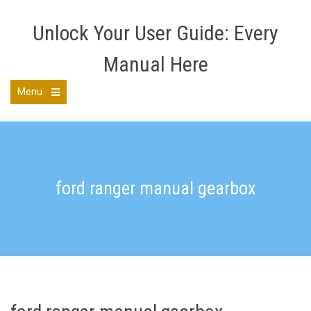
Skip
to
Unlock Your User Guide: Every
content
Manual Here
Menu
Open
the
main
menu
ford ranger manual gearbox