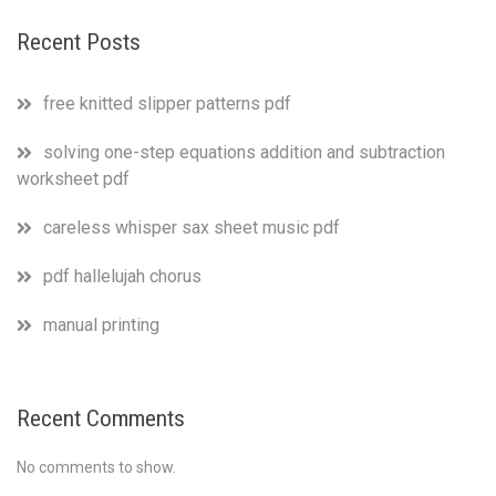
Recent Posts
free knitted slipper patterns pdf
solving one-step equations addition and subtraction
worksheet pdf
careless whisper sax sheet music pdf
pdf hallelujah chorus
manual printing
Recent Comments
No comments to show.