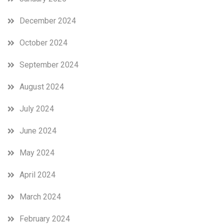
December 2024
October 2024
September 2024
August 2024
July 2024
June 2024
May 2024
April 2024
March 2024
February 2024