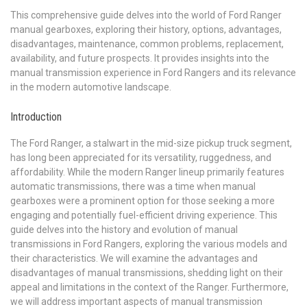
This comprehensive guide delves into the world of Ford Ranger
manual gearboxes, exploring their history, options, advantages,
disadvantages, maintenance, common problems, replacement,
availability, and future prospects. It provides insights into the
manual transmission experience in Ford Rangers and its relevance
in the modern automotive landscape.
Introduction
The Ford Ranger, a stalwart in the mid-size pickup truck segment,
has long been appreciated for its versatility, ruggedness, and
affordability. While the modern Ranger lineup primarily features
automatic transmissions, there was a time when manual
gearboxes were a prominent option for those seeking a more
engaging and potentially fuel-efficient driving experience. This
guide delves into the history and evolution of manual
transmissions in Ford Rangers, exploring the various models and
their characteristics. We will examine the advantages and
disadvantages of manual transmissions, shedding light on their
appeal and limitations in the context of the Ranger. Furthermore,
we will address important aspects of manual transmission