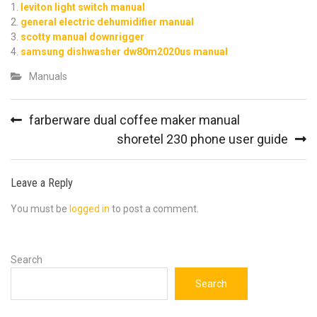
leviton light switch manual
general electric dehumidifier manual
scotty manual downrigger
samsung dishwasher dw80m2020us manual
Manuals
Post
farberware dual coffee maker manual
navigation
shoretel 230 phone user guide
Leave a Reply
You must be
logged in
to post a comment.
Search
Search