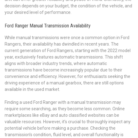
decision depends on your budget, the condition of the vehicle, and
your desired level of performance.
Ford Ranger Manual Transmission Availability
While manual transmissions were once a common option in Ford
Rangers, their availability has dwindled in recent years. The
current generation of Ford Rangers, starting with the 2022 model
year, exclusively features automatic transmissions. This shift
aligns with broader industry trends, where automatic
transmissions have become increasingly popular due to their
convenience and efficiency. However, for enthusiasts seeking the
driving experience of a manual gearbox, there are still options
available in the used market.
Finding a used Ford Ranger with a manual transmission may
require some searching, as they become less common. Online
marketplaces like eBay and auto classified websites can be
valuable resources. However, it’s crucial to thoroughly inspect any
potential vehicle before making a purchase. Checking the
transmission’s condition, fluid level, and overall functionality is