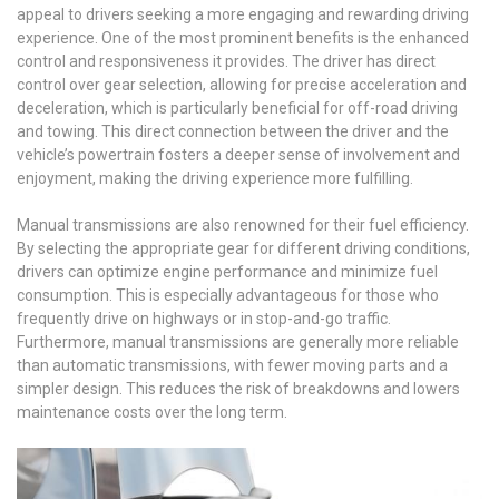
appeal to drivers seeking a more engaging and rewarding driving
experience. One of the most prominent benefits is the enhanced
control and responsiveness it provides. The driver has direct
control over gear selection, allowing for precise acceleration and
deceleration, which is particularly beneficial for off-road driving
and towing. This direct connection between the driver and the
vehicle’s powertrain fosters a deeper sense of involvement and
enjoyment, making the driving experience more fulfilling.
Manual transmissions are also renowned for their fuel efficiency.
By selecting the appropriate gear for different driving conditions,
drivers can optimize engine performance and minimize fuel
consumption. This is especially advantageous for those who
frequently drive on highways or in stop-and-go traffic.
Furthermore, manual transmissions are generally more reliable
than automatic transmissions, with fewer moving parts and a
simpler design. This reduces the risk of breakdowns and lowers
maintenance costs over the long term.