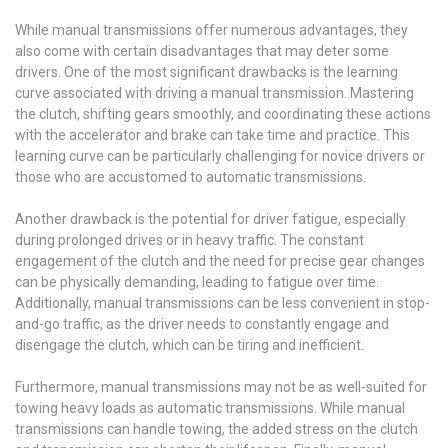
While manual transmissions offer numerous advantages, they
also come with certain disadvantages that may deter some
drivers. One of the most significant drawbacks is the learning
curve associated with driving a manual transmission. Mastering
the clutch, shifting gears smoothly, and coordinating these actions
with the accelerator and brake can take time and practice. This
learning curve can be particularly challenging for novice drivers or
those who are accustomed to automatic transmissions.
Another drawback is the potential for driver fatigue, especially
during prolonged drives or in heavy traffic. The constant
engagement of the clutch and the need for precise gear changes
can be physically demanding, leading to fatigue over time.
Additionally, manual transmissions can be less convenient in stop-
and-go traffic, as the driver needs to constantly engage and
disengage the clutch, which can be tiring and inefficient.
Furthermore, manual transmissions may not be as well-suited for
towing heavy loads as automatic transmissions. While manual
transmissions can handle towing, the added stress on the clutch