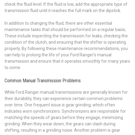
check the fluid level. If the fluid is low, add the appropriate type of
transmission fluid until it reaches the full mark on the dipstick.
In addition to changing the fluid, there are other essential
maintenance tasks that should be performed on a regular basis;
These include inspecting the transmission for leaks, checking the
condition of the clutch, and ensuring that the shifter is operating
properly. By following these maintenance recommendations, you
can help to prolong the life of your Ford Ranger’s manual
transmission and ensure that it operates smoothly for many years
to come.
Common Manual Transmission Problems
While Ford Ranger manual transmissions are generally known for
their durability, they can experience certain common problems
over time. One frequent issue is gear grinding, which often
indicates worn synchronizers. Synchronizers are responsible for
matching the speeds of gears before they engage, minimizing
grinding. When they wear down, the gears can clash during
shifting, resulting in a grinding noise. Another problem is gear