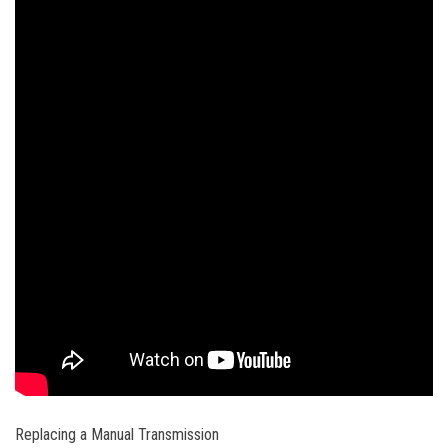
Replacing a Manual Transmission