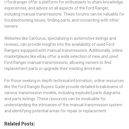
r/fordranger offer a platform for enthusiasts to share knowledge,
experiences, and advice on all aspects of the Ford Ranger,
including manual transmissions. These forums can be valuable for
troubleshooting issues, finding parts, and connecting with other
owners.
Websites like CarGurus, specializing in automotive listings and
reviews, can provide insights into the availability of used Ford
Rangers equipped with manual transmissions. Additionally, online
marketplaces like eBay offer a wide selection of new and used
Ford Ranger manual transmissions, allowing owners to find
replacement parts or upgrade their existing drivetrain.
For those seeking in-depth technical information, online resources
like the Ford Ranger Buyers Guide provide detailed breakdowns of
various transmission models, including exploded parts diagrams
and parts listings. These resources can be invaluable for
understanding the intricacies of the manual transmission system
and identifying potential areas for repair or replacement.
Related Posts: