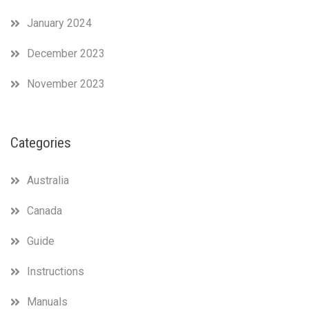
January 2024
December 2023
November 2023
Categories
Australia
Canada
Guide
Instructions
Manuals