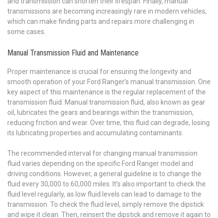
and transmission can shorten their lifespan. Finally, manual
transmissions are becoming increasingly rare in modern vehicles,
which can make finding parts and repairs more challenging in
some cases.
Manual Transmission Fluid and Maintenance
Proper maintenance is crucial for ensuring the longevity and
smooth operation of your Ford Ranger’s manual transmission. One
key aspect of this maintenance is the regular replacement of the
transmission fluid. Manual transmission fluid, also known as gear
oil, lubricates the gears and bearings within the transmission,
reducing friction and wear. Over time, this fluid can degrade, losing
its lubricating properties and accumulating contaminants.
The recommended interval for changing manual transmission
fluid varies depending on the specific Ford Ranger model and
driving conditions. However, a general guideline is to change the
fluid every 30,000 to 60,000 miles. It’s also important to check the
fluid level regularly, as low fluid levels can lead to damage to the
transmission. To check the fluid level, simply remove the dipstick
and wipe it clean. Then, reinsert the dipstick and remove it again to