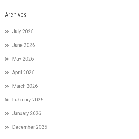
Archives
July 2026
June 2026
May 2026
April 2026
March 2026
February 2026
January 2026
December 2025