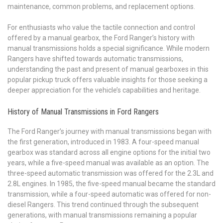
maintenance, common problems, and replacement options.
For enthusiasts who value the tactile connection and control
offered by a manual gearbox, the Ford Ranger’s history with
manual transmissions holds a special significance. While modern
Rangers have shifted towards automatic transmissions,
understanding the past and present of manual gearboxes in this
popular pickup truck offers valuable insights for those seeking a
deeper appreciation for the vehicle’s capabilities and heritage.
History of Manual Transmissions in Ford Rangers
The Ford Ranger’s journey with manual transmissions began with
the first generation, introduced in 1983. A four-speed manual
gearbox was standard across all engine options for the initial two
years, while a five-speed manual was available as an option. The
three-speed automatic transmission was offered for the 2.3L and
2.8L engines. In 1985, the five-speed manual became the standard
transmission, while a four-speed automatic was offered for non-
diesel Rangers. This trend continued through the subsequent
generations, with manual transmissions remaining a popular