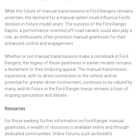
While the future of manual transmissions in Ford Rangers remains
uncertain, the demand for a manual option could influence Ford’s
decision in future model years. The success of the Ford Ranger
Raptor, a performance-oriented off-road variant, could also play a
role, as enthusiasts often prioritize manual gearboxes for their
enhanced control and engagement.
Whether or not manual transmissions make a comeback in Ford
Rangers, the legacy of these gearboxes in earlier models remains
a testament to their enduring appeal. The manual transmission
experience, with its direct connection to the vehicle and its
potential for greater driver involvement, continues to be valued by
many, and its future in the Ford Ranger lineup remains a topic of
ongoing speculation and debate.
Resources
For those seeking further information on Ford Ranger manual
gearboxes, a wealth of resources is available online and through
dedicated communities. Online forums such as Reddit’s