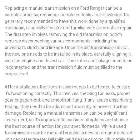
Replacing a manual transmission on a Ford Ranger can be a
complex process, requiring specialized tools and knowledge. It’s
generally recommended to have this work done by a qualified
mechanic, especially if you’re not familiar with automotive repair.
The first step involves removing the old transmission, which
requires disconnecting various components, including the
driveshaft, clutch, and linkage. Once the old transmission is out,
the new one needs to be installed in its place, carefully aligning it
with the engine and driveshaft. The clutch and linkage need to be
reconnected, and the transmission fluid must be filled to the
proper level.
After installation, the transmission needs to be tested to ensure
it’s functioning correctly. This involves checking for leaks, proper
gear engagement, and smooth shifting. If any issues arise during
testing, they need to be addressed promptly to prevent further
damage. Replacing a manual transmission can be a significant
investment, so it’s important to consider all options and choose
the best course of action for your specific needs. While a used
transmission may be more affordable, a new or remanufactured
unit can offer greater reliability and peace of mind. Ultimately, the