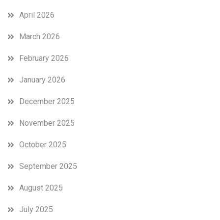
April 2026
March 2026
February 2026
January 2026
December 2025
November 2025
October 2025
September 2025
August 2025
July 2025