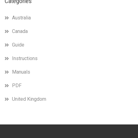
Categories
Australia
Canada
Guide
Instructions
Manuals
PDF
United Kingdom