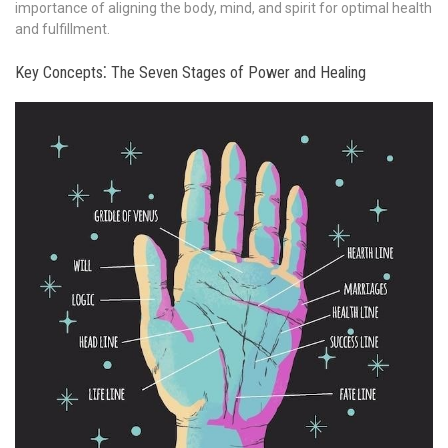
importance of aligning the body, mind, and spirit for optimal health
and fulfillment.
Key Concepts⁚ The Seven Stages of Power and Healing