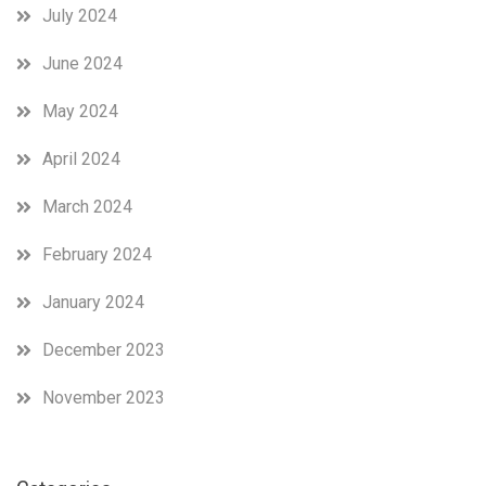
July 2024
June 2024
May 2024
April 2024
March 2024
February 2024
January 2024
December 2023
November 2023