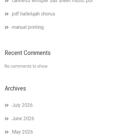
careless whisper sax sheet music pdf
pdf hallelujah chorus
manual printing
Recent Comments
No comments to show.
Archives
July 2026
June 2026
May 2026