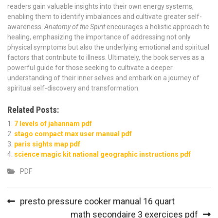
readers gain valuable insights into their own energy systems,
enabling them to identify imbalances and cultivate greater self-
awareness.
Anatomy of the Spirit
encourages a holistic approach to
healing, emphasizing the importance of addressing not only
physical symptoms but also the underlying emotional and spiritual
factors that contribute to illness. Ultimately, the book serves as a
powerful guide for those seeking to cultivate a deeper
understanding of their inner selves and embark on a journey of
spiritual self-discovery and transformation.
Related Posts:
7 levels of jahannam pdf
stago compact max user manual pdf
paris sights map pdf
science magic kit national geographic instructions pdf
PDF
Post
presto pressure cooker manual 16 quart
navigation
math secondaire 3 exercices pdf