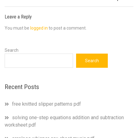
Leave a Reply
You must be
logged in
to post a comment.
Search
Search
Recent Posts
free knitted slipper patterns pdf
solving one-step equations addition and subtraction
worksheet pdf