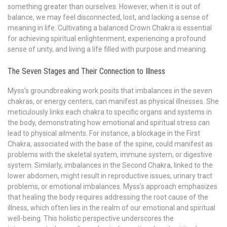
something greater than ourselves. However, when it is out of
balance, we may feel disconnected, lost, and lacking a sense of
meaning in life. Cultivating a balanced Crown Chakra is essential
for achieving spiritual enlightenment, experiencing a profound
sense of unity, and living a life filled with purpose and meaning.
The Seven Stages and Their Connection to Illness
Myss’s groundbreaking work posits that imbalances in the seven
chakras, or energy centers, can manifest as physical illnesses. She
meticulously links each chakra to specific organs and systems in
the body, demonstrating how emotional and spiritual stress can
lead to physical ailments. For instance, a blockage in the First
Chakra, associated with the base of the spine, could manifest as
problems with the skeletal system, immune system, or digestive
system. Similarly, imbalances in the Second Chakra, linked to the
lower abdomen, might result in reproductive issues, urinary tract
problems, or emotional imbalances. Myss’s approach emphasizes
that healing the body requires addressing the root cause of the
illness, which often lies in the realm of our emotional and spiritual
well-being. This holistic perspective underscores the