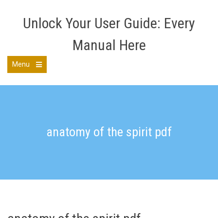
Skip
to
Unlock Your User Guide: Every
content
Manual Here
Menu
Open
the
main
menu
anatomy of the spirit pdf