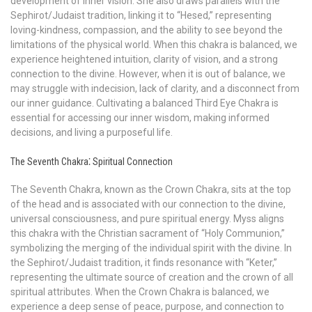
development of inner vision. She also draws parallels with the
Sephirot/Judaist tradition, linking it to “Hesed,” representing
loving-kindness, compassion, and the ability to see beyond the
limitations of the physical world. When this chakra is balanced, we
experience heightened intuition, clarity of vision, and a strong
connection to the divine. However, when it is out of balance, we
may struggle with indecision, lack of clarity, and a disconnect from
our inner guidance. Cultivating a balanced Third Eye Chakra is
essential for accessing our inner wisdom, making informed
decisions, and living a purposeful life.
The Seventh Chakra⁚ Spiritual Connection
The Seventh Chakra, known as the Crown Chakra, sits at the top
of the head and is associated with our connection to the divine,
universal consciousness, and pure spiritual energy. Myss aligns
this chakra with the Christian sacrament of “Holy Communion,”
symbolizing the merging of the individual spirit with the divine. In
the Sephirot/Judaist tradition, it finds resonance with “Keter,”
representing the ultimate source of creation and the crown of all
spiritual attributes. When the Crown Chakra is balanced, we
experience a deep sense of peace, purpose, and connection to