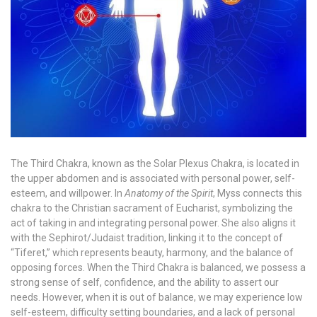
The Third Chakra, known as the Solar Plexus Chakra, is located in
the upper abdomen and is associated with personal power, self-
esteem, and willpower. In
Anatomy of the Spirit
, Myss connects this
chakra to the Christian sacrament of Eucharist, symbolizing the
act of taking in and integrating personal power. She also aligns it
with the Sephirot/Judaist tradition, linking it to the concept of
“Tiferet,” which represents beauty, harmony, and the balance of
opposing forces. When the Third Chakra is balanced, we possess a
strong sense of self, confidence, and the ability to assert our
needs. However, when it is out of balance, we may experience low
self-esteem, difficulty setting boundaries, and a lack of personal