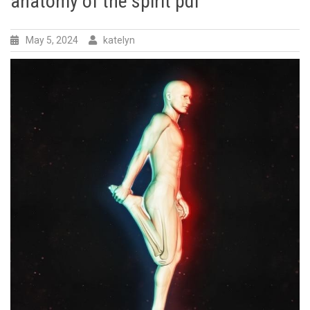
anatomy of the spirit pdf
May 5, 2024
katelyn