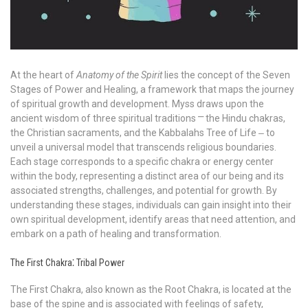
At the heart of
Anatomy of the Spirit
lies the concept of the Seven
Stages of Power and Healing, a framework that maps the journey
of spiritual growth and development. Myss draws upon the
ancient wisdom of three spiritual traditions ⎻ the Hindu chakras,
the Christian sacraments, and the Kabbalahs Tree of Life ‒ to
unveil a universal model that transcends religious boundaries.
Each stage corresponds to a specific chakra or energy center
within the body, representing a distinct area of our being and its
associated strengths, challenges, and potential for growth. By
understanding these stages, individuals can gain insight into their
own spiritual development, identify areas that need attention, and
embark on a path of healing and transformation.
The First Chakra⁚ Tribal Power
The First Chakra, also known as the Root Chakra, is located at the
base of the spine and is associated with feelings of safety,