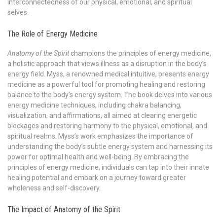
interconnectedness of our physical, emotional, and spiritual
selves.
The Role of Energy Medicine
Anatomy of the Spirit
champions the principles of energy medicine,
a holistic approach that views illness as a disruption in the body’s
energy field. Myss, a renowned medical intuitive, presents energy
medicine as a powerful tool for promoting healing and restoring
balance to the body’s energy system. The book delves into various
energy medicine techniques, including chakra balancing,
visualization, and affirmations, all aimed at clearing energetic
blockages and restoring harmony to the physical, emotional, and
spiritual realms. Myss’s work emphasizes the importance of
understanding the body’s subtle energy system and harnessing its
power for optimal health and well-being. By embracing the
principles of energy medicine, individuals can tap into their innate
healing potential and embark on a journey toward greater
wholeness and self-discovery.
The Impact of Anatomy of the Spirit