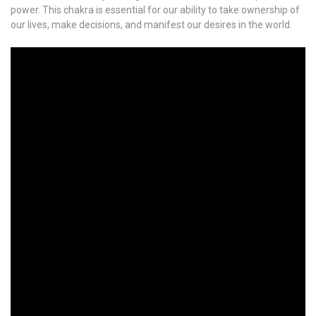
power. This chakra is essential for our ability to take ownership of
our lives, make decisions, and manifest our desires in the world.