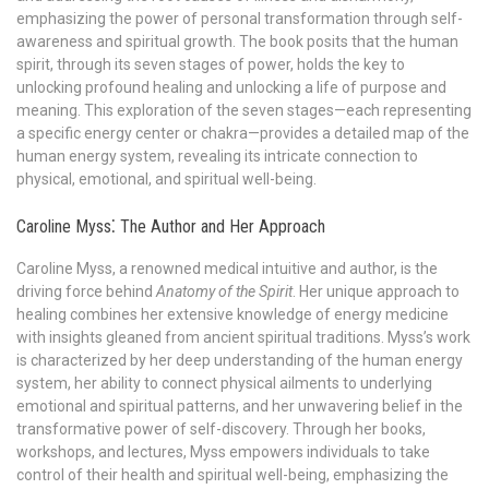
emphasizing the power of personal transformation through self-
awareness and spiritual growth. The book posits that the human
spirit, through its seven stages of power, holds the key to
unlocking profound healing and unlocking a life of purpose and
meaning. This exploration of the seven stages—each representing
a specific energy center or chakra—provides a detailed map of the
human energy system, revealing its intricate connection to
physical, emotional, and spiritual well-being.
Caroline Myss⁚ The Author and Her Approach
Caroline Myss, a renowned medical intuitive and author, is the
driving force behind
Anatomy of the Spirit
. Her unique approach to
healing combines her extensive knowledge of energy medicine
with insights gleaned from ancient spiritual traditions. Myss’s work
is characterized by her deep understanding of the human energy
system, her ability to connect physical ailments to underlying
emotional and spiritual patterns, and her unwavering belief in the
transformative power of self-discovery. Through her books,
workshops, and lectures, Myss empowers individuals to take
control of their health and spiritual well-being, emphasizing the