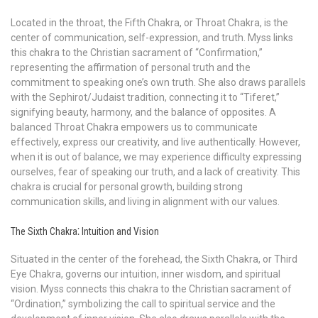
Located in the throat, the Fifth Chakra, or Throat Chakra, is the
center of communication, self-expression, and truth. Myss links
this chakra to the Christian sacrament of “Confirmation,”
representing the affirmation of personal truth and the
commitment to speaking one’s own truth. She also draws parallels
with the Sephirot/Judaist tradition, connecting it to “Tiferet,”
signifying beauty, harmony, and the balance of opposites. A
balanced Throat Chakra empowers us to communicate
effectively, express our creativity, and live authentically. However,
when it is out of balance, we may experience difficulty expressing
ourselves, fear of speaking our truth, and a lack of creativity. This
chakra is crucial for personal growth, building strong
communication skills, and living in alignment with our values.
The Sixth Chakra⁚ Intuition and Vision
Situated in the center of the forehead, the Sixth Chakra, or Third
Eye Chakra, governs our intuition, inner wisdom, and spiritual
vision. Myss connects this chakra to the Christian sacrament of
“Ordination,” symbolizing the call to spiritual service and the