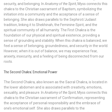
security, and belonging. In
Anatomy of the Spirit
, Myss connects this
chakra to the Christian sacrament of Baptism, symbolizing the
initiation into a community and the acceptance of a sense of
belonging. She also draws parallels to the Sephirot/Judaist
tradition, linking it to Shekhinah, the Feminine Spirit, and the
spiritual community of all humanity. The First Chakra is the
foundation of our physical and spiritual existence, providing a
sense of grounding and stability. When this chakra is balanced, we
feel a sense of belonging, groundedness, and security in the world.
However, when it is out of balance, we may experience fear,
anxiety, insecurity, and a feeling of being disconnected from our
roots.
The Second Chakra⁚ Emotional Power
The Second Chakra, also known as the Sacral Chakra, is located in
the lower abdomen and is associated with creativity, emotions,
sexuality, and pleasure. In
Anatomy of the Spirit
, Myss connects this
chakra to the Christian sacrament of Confirmation, representing
the acceptance of personal responsibility and the embrace of
one’s emotional self. She also draws parallels to the