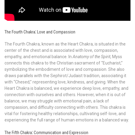
The Fourth Chakra⁚ Love and Compassion
The Fourth Chakra, known as the Heart Chakra, is situated in the
center of the chest and is associated with love, compassion,
empathy, and emotional balance. In
Anatomy of the Spirit
, Myss
connects this chakra to the Christian sacrament of “Eucharist,”
symbolizing the embodiment of love and compassion. She also
draws parallels with the Sephirot/Judaist tradition, associating it
with “Chesed,” representing love, kindness, and giving. When the
Heart Chakra is balanced, we experience deep love, empathy, and
connection with ourselves and others. However, when it is out of
balance, we may struggle with emotional pain, a lack of
compassion, and difficulty connecting with others. This chakra is
vital for fostering healthy relationships, cultivating self-love, and
experiencing the full range of human emotions in a balanced way.
The Fifth Chakra⁚ Communication and Expression