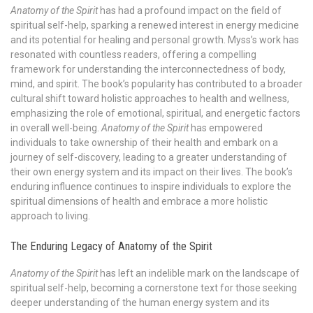
Anatomy of the Spirit
has had a profound impact on the field of
spiritual self-help, sparking a renewed interest in energy medicine
and its potential for healing and personal growth. Myss’s work has
resonated with countless readers, offering a compelling
framework for understanding the interconnectedness of body,
mind, and spirit. The book’s popularity has contributed to a broader
cultural shift toward holistic approaches to health and wellness,
emphasizing the role of emotional, spiritual, and energetic factors
in overall well-being.
Anatomy of the Spirit
has empowered
individuals to take ownership of their health and embark on a
journey of self-discovery, leading to a greater understanding of
their own energy system and its impact on their lives. The book’s
enduring influence continues to inspire individuals to explore the
spiritual dimensions of health and embrace a more holistic
approach to living.
The Enduring Legacy of Anatomy of the Spirit
Anatomy of the Spirit
has left an indelible mark on the landscape of
spiritual self-help, becoming a cornerstone text for those seeking
deeper understanding of the human energy system and its