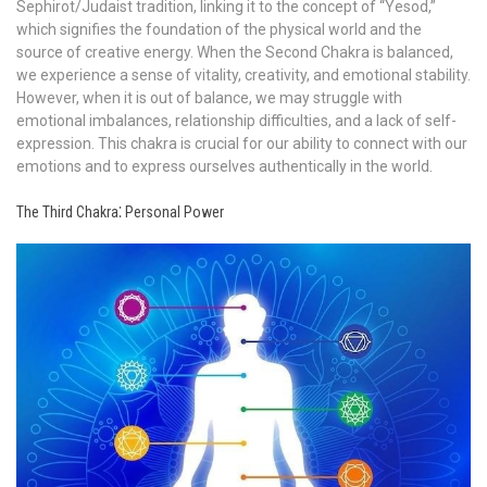
Sephirot/Judaist tradition, linking it to the concept of “Yesod,”
which signifies the foundation of the physical world and the
source of creative energy. When the Second Chakra is balanced,
we experience a sense of vitality, creativity, and emotional stability.
However, when it is out of balance, we may struggle with
emotional imbalances, relationship difficulties, and a lack of self-
expression. This chakra is crucial for our ability to connect with our
emotions and to express ourselves authentically in the world.
The Third Chakra⁚ Personal Power