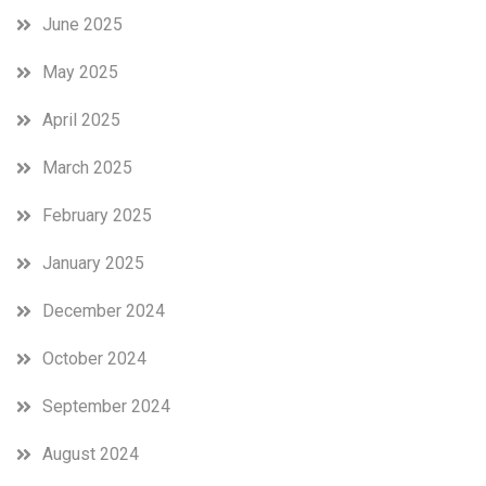
June 2025
May 2025
April 2025
March 2025
February 2025
January 2025
December 2024
October 2024
September 2024
August 2024