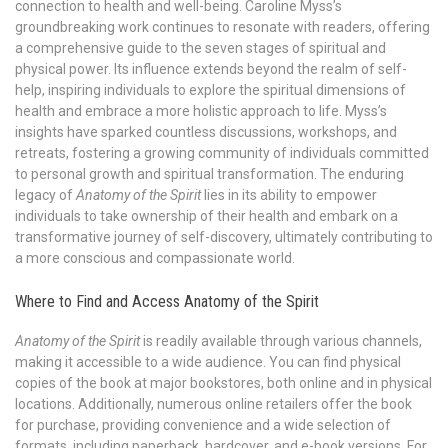
connection to health and well-being. Caroline Myss’s
groundbreaking work continues to resonate with readers, offering
a comprehensive guide to the seven stages of spiritual and
physical power. Its influence extends beyond the realm of self-
help, inspiring individuals to explore the spiritual dimensions of
health and embrace a more holistic approach to life. Myss’s
insights have sparked countless discussions, workshops, and
retreats, fostering a growing community of individuals committed
to personal growth and spiritual transformation. The enduring
legacy of
Anatomy of the Spirit
lies in its ability to empower
individuals to take ownership of their health and embark on a
transformative journey of self-discovery, ultimately contributing to
a more conscious and compassionate world.
Where to Find and Access Anatomy of the Spirit
Anatomy of the Spirit
is readily available through various channels,
making it accessible to a wide audience. You can find physical
copies of the book at major bookstores, both online and in physical
locations. Additionally, numerous online retailers offer the book
for purchase, providing convenience and a wide selection of
formats, including paperback, hardcover, and e-book versions. For