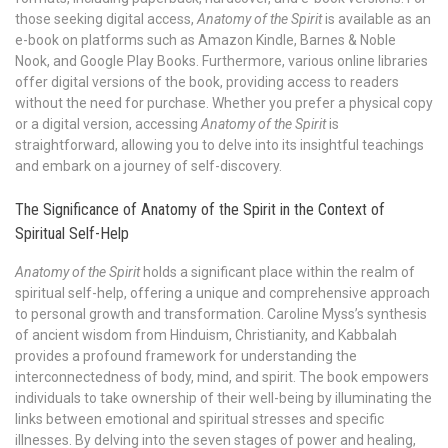
those seeking digital access,
Anatomy of the Spirit
is available as an
e-book on platforms such as Amazon Kindle, Barnes & Noble
Nook, and Google Play Books. Furthermore, various online libraries
offer digital versions of the book, providing access to readers
without the need for purchase. Whether you prefer a physical copy
or a digital version, accessing
Anatomy of the Spirit
is
straightforward, allowing you to delve into its insightful teachings
and embark on a journey of self-discovery.
The Significance of Anatomy of the Spirit in the Context of
Spiritual Self-Help
Anatomy of the Spirit
holds a significant place within the realm of
spiritual self-help, offering a unique and comprehensive approach
to personal growth and transformation. Caroline Myss’s synthesis
of ancient wisdom from Hinduism, Christianity, and Kabbalah
provides a profound framework for understanding the
interconnectedness of body, mind, and spirit. The book empowers
individuals to take ownership of their well-being by illuminating the
links between emotional and spiritual stresses and specific
illnesses. By delving into the seven stages of power and healing,