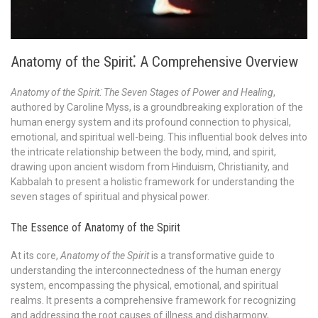
Anatomy of the Spirit⁚ A Comprehensive Overview
Anatomy of the Spirit⁚ The Seven Stages of Power and Healing
,
authored by Caroline Myss, is a groundbreaking exploration of the
human energy system and its profound connection to physical,
emotional, and spiritual well-being. This influential book delves into
the intricate relationship between the body, mind, and spirit,
drawing upon ancient wisdom from Hinduism, Christianity, and
Kabbalah to present a holistic framework for understanding the
seven stages of spiritual and physical power.
The Essence of Anatomy of the Spirit
At its core,
Anatomy of the Spirit
is a transformative guide to
understanding the interconnectedness of the human energy
system, encompassing the physical, emotional, and spiritual
realms. It presents a comprehensive framework for recognizing
and addressing the root causes of illness and disharmony,