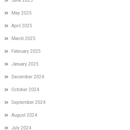
June 2025
May 2025
April 2025
March 2025
February 2025
January 2025
December 2024
October 2024
September 2024
August 2024
July 2024