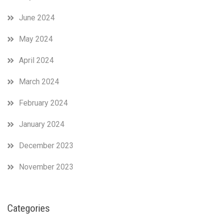
June 2024
May 2024
April 2024
March 2024
February 2024
January 2024
December 2023
November 2023
Categories