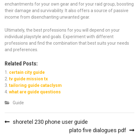
enchantments for your own gear and for your raid group, boosting
their damage and survivability. It also offers a source of passive
income from disenchanting unwanted gear.
Ultimately, the best professions for you will depend on your
individual playstyle and goals. Experiment with different
professions and find the combination that best suits your needs
and preferences.
Related Posts:
certain city guide
tv guide mission tx
tailoring guide cataclysm
what are guide questions
Guide
Post
shoretel 230 phone user guide
navigation
plato five dialogues pdf