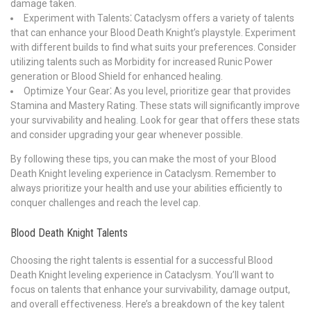
damage taken.
Experiment with Talents⁚ Cataclysm offers a variety of talents
that can enhance your Blood Death Knight’s playstyle. Experiment
with different builds to find what suits your preferences. Consider
utilizing talents such as Morbidity for increased Runic Power
generation or Blood Shield for enhanced healing.
Optimize Your Gear⁚ As you level, prioritize gear that provides
Stamina and Mastery Rating. These stats will significantly improve
your survivability and healing. Look for gear that offers these stats
and consider upgrading your gear whenever possible.
By following these tips, you can make the most of your Blood
Death Knight leveling experience in Cataclysm. Remember to
always prioritize your health and use your abilities efficiently to
conquer challenges and reach the level cap.
Blood Death Knight Talents
Choosing the right talents is essential for a successful Blood
Death Knight leveling experience in Cataclysm. You’ll want to
focus on talents that enhance your survivability, damage output,
and overall effectiveness. Here’s a breakdown of the key talent