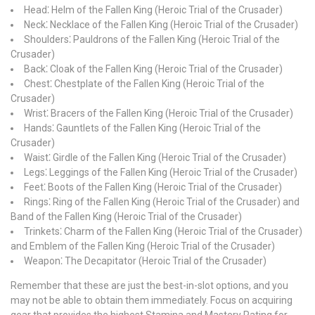
Head⁚ Helm of the Fallen King (Heroic Trial of the Crusader)
Neck⁚ Necklace of the Fallen King (Heroic Trial of the Crusader)
Shoulders⁚ Pauldrons of the Fallen King (Heroic Trial of the
Crusader)
Back⁚ Cloak of the Fallen King (Heroic Trial of the Crusader)
Chest⁚ Chestplate of the Fallen King (Heroic Trial of the
Crusader)
Wrist⁚ Bracers of the Fallen King (Heroic Trial of the Crusader)
Hands⁚ Gauntlets of the Fallen King (Heroic Trial of the
Crusader)
Waist⁚ Girdle of the Fallen King (Heroic Trial of the Crusader)
Legs⁚ Leggings of the Fallen King (Heroic Trial of the Crusader)
Feet⁚ Boots of the Fallen King (Heroic Trial of the Crusader)
Rings⁚ Ring of the Fallen King (Heroic Trial of the Crusader) and
Band of the Fallen King (Heroic Trial of the Crusader)
Trinkets⁚ Charm of the Fallen King (Heroic Trial of the Crusader)
and Emblem of the Fallen King (Heroic Trial of the Crusader)
Weapon⁚ The Decapitator (Heroic Trial of the Crusader)
Remember that these are just the best-in-slot options, and you
may not be able to obtain them immediately. Focus on acquiring