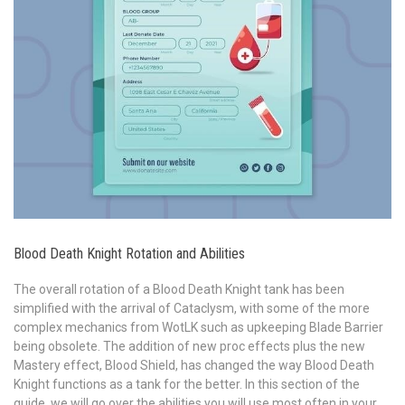
Blood Death Knight Rotation and Abilities
The overall rotation of a Blood Death Knight tank has been
simplified with the arrival of Cataclysm, with some of the more
complex mechanics from WotLK such as upkeeping Blade Barrier
being obsolete. The addition of new proc effects plus the new
Mastery effect, Blood Shield, has changed the way Blood Death
Knight functions as a tank for the better. In this section of the
guide, we will go over the abilities you will use most often in your