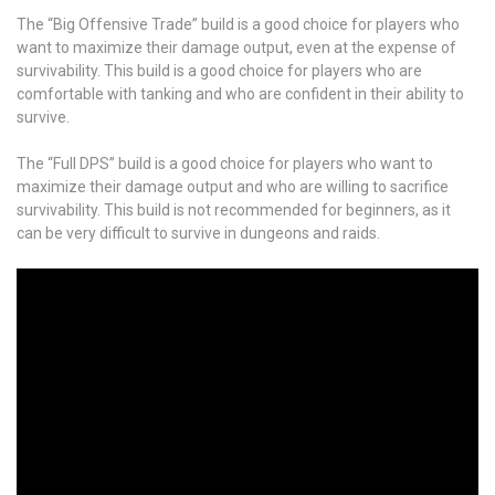
The “Big Offensive Trade” build is a good choice for players who
want to maximize their damage output, even at the expense of
survivability. This build is a good choice for players who are
comfortable with tanking and who are confident in their ability to
survive.
The “Full DPS” build is a good choice for players who want to
maximize their damage output and who are willing to sacrifice
survivability. This build is not recommended for beginners, as it
can be very difficult to survive in dungeons and raids.