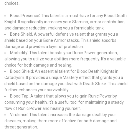
choices⁚
Blood Presence⁚ This talent is a must-have for any Blood Death
Knight. It significantly increases your Stamina, armor contribution,
and damage reduction, making you a formidable tank.
Bone Shield⁚ A powerful defensive talent that grants you a
shield based on your Bone Armor stacks. This shield absorbs
damage and provides a layer of protection.
Morbidity⁚ This talent boosts your Runic Power generation,
allowing you to utilize your abilities more frequently. It’s a valuable
choice for both damage and healing.
Blood Shield⁚ An essential talent for Blood Death Knights in
Cataclysm. It provides a unique Mastery effect that grants you a
shield based on the damage you deal with Death Strike. This shield
further enhances your survivability.
Blood Tap⁚ A talent that allows you to gain Runic Power by
consuming your health. It’s a useful tool for maintaining a steady
flow of Runic Power and healing yourself.
Virulence⁚ This talent increases the damage dealt by your
diseases, making them more effective for both damage and
threat generation.