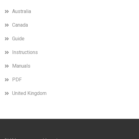
Australia
Canada
Guide
Instructions
Manuals
PDF
United Kingdom