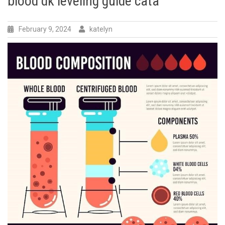
blood dk leveling guide cata
February 9, 2024
katelyn