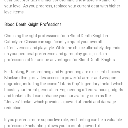
gear that provides the highest Stamina and Mastery Rating for
your level. As you progress, replace your current gear with higher-
level items.
Blood Death Knight Professions
Choosing the right professions for a Blood Death Knight in
Cataclysm Classic can significantly impact your overall
effectiveness and playstyle. While the choice ultimately depends
on your personal preference and gameplay goals, certain
professions offer unique advantages for Blood Death Knights.
For tanking, Blacksmithing and Engineering are excellent choices.
Blacksmithing provides access to powerful armor and weapon
upgrades, including the iconic “Titan’s Grip” legendary trinket which
boosts your threat generation. Engineering offers various gadgets
and trinkets that can enhance your survivability, such as the
“Jeeves” trinket which provides a powerful shield and damage
reduction.
If you prefer a more supportive role, enchanting can be a valuable
profession. Enchanting allows you to create powerful