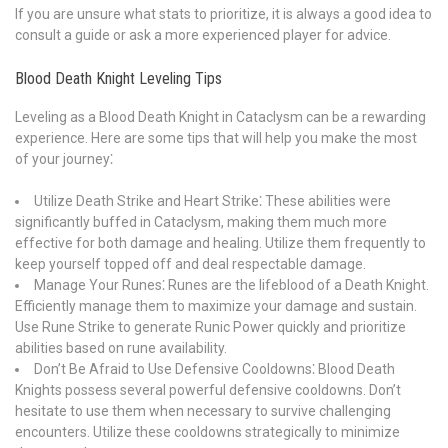
If you are unsure what stats to prioritize, it is always a good idea to
consult a guide or ask a more experienced player for advice.
Blood Death Knight Leveling Tips
Leveling as a Blood Death Knight in Cataclysm can be a rewarding
experience. Here are some tips that will help you make the most
of your journey⁚
Utilize Death Strike and Heart Strike⁚ These abilities were
significantly buffed in Cataclysm, making them much more
effective for both damage and healing. Utilize them frequently to
keep yourself topped off and deal respectable damage.
Manage Your Runes⁚ Runes are the lifeblood of a Death Knight.
Efficiently manage them to maximize your damage and sustain.
Use Rune Strike to generate Runic Power quickly and prioritize
abilities based on rune availability.
Don’t Be Afraid to Use Defensive Cooldowns⁚ Blood Death
Knights possess several powerful defensive cooldowns. Don’t
hesitate to use them when necessary to survive challenging
encounters. Utilize these cooldowns strategically to minimize