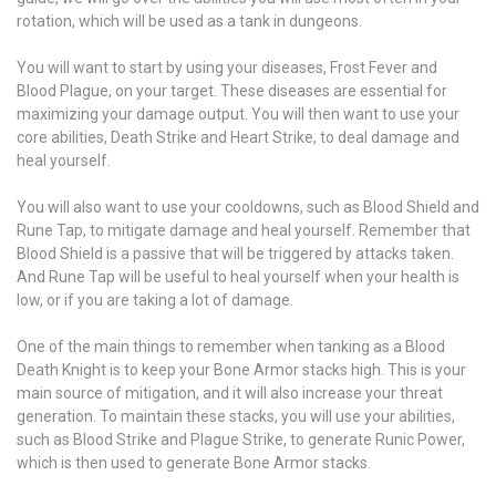
rotation, which will be used as a tank in dungeons.
You will want to start by using your diseases, Frost Fever and
Blood Plague, on your target. These diseases are essential for
maximizing your damage output. You will then want to use your
core abilities, Death Strike and Heart Strike, to deal damage and
heal yourself.
You will also want to use your cooldowns, such as Blood Shield and
Rune Tap, to mitigate damage and heal yourself. Remember that
Blood Shield is a passive that will be triggered by attacks taken.
And Rune Tap will be useful to heal yourself when your health is
low, or if you are taking a lot of damage.
One of the main things to remember when tanking as a Blood
Death Knight is to keep your Bone Armor stacks high. This is your
main source of mitigation, and it will also increase your threat
generation. To maintain these stacks, you will use your abilities,
such as Blood Strike and Plague Strike, to generate Runic Power,
which is then used to generate Bone Armor stacks.