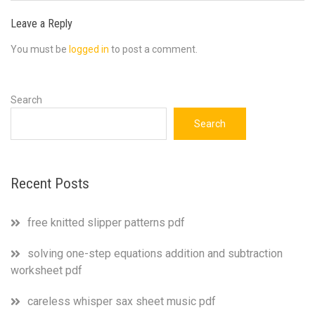
Leave a Reply
You must be
logged in
to post a comment.
Search
Search
Recent Posts
free knitted slipper patterns pdf
solving one-step equations addition and subtraction
worksheet pdf
careless whisper sax sheet music pdf