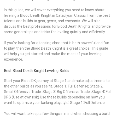
In this guide, we will cover everything you need to know about
leveling a Blood Death Knight in Cataclysm Classic, from the best
talents and builds to gear, gems, and enchants. We will also
discuss the best professions for Blood Death Knights and provide
some general tips and tricks for leveling quickly and efficiently.
If you’re looking for a tanking class that is both powerful and fun
to play, then the Blood Death Knight is a great choice. This guide
will help you get started and make the most of your leveling
experience.
Best Blood Death Knight Leveling Builds
Start your Blood DK journey at Stage 1 and make adjustments to
the other builds as you see fit. Stage 1⁚ Full Defense; Stage 2⁚
Small Offensive Trade. Stage 3⁚ Big Offensive Trade. Stage 4⁚ Full
DPS (Use at own risk) Use these builds depending on how you
want to optimize your tanking playstyle⁚ Stage 1⁚ Full Defense.
You will want to keep a few things in mind when choosing a build