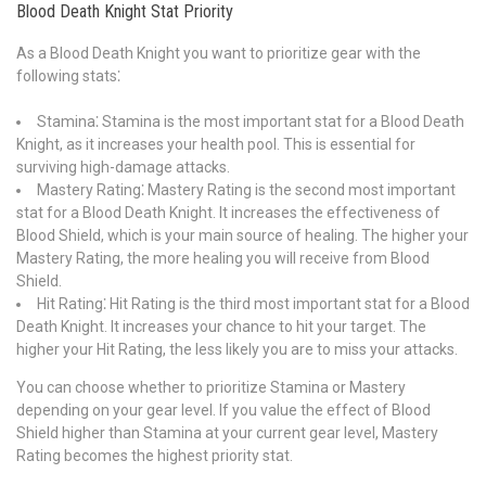
Blood Death Knight Stat Priority
As a Blood Death Knight you want to prioritize gear with the
following stats⁚
Stamina⁚ Stamina is the most important stat for a Blood Death
Knight, as it increases your health pool. This is essential for
surviving high-damage attacks.
Mastery Rating⁚ Mastery Rating is the second most important
stat for a Blood Death Knight. It increases the effectiveness of
Blood Shield, which is your main source of healing. The higher your
Mastery Rating, the more healing you will receive from Blood
Shield.
Hit Rating⁚ Hit Rating is the third most important stat for a Blood
Death Knight. It increases your chance to hit your target. The
higher your Hit Rating, the less likely you are to miss your attacks.
You can choose whether to prioritize Stamina or Mastery
depending on your gear level. If you value the effect of Blood
Shield higher than Stamina at your current gear level, Mastery
Rating becomes the highest priority stat.