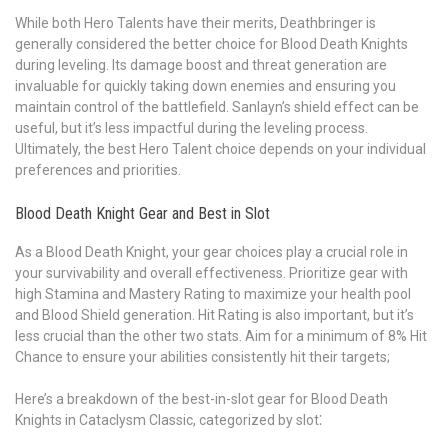
While both Hero Talents have their merits, Deathbringer is
generally considered the better choice for Blood Death Knights
during leveling. Its damage boost and threat generation are
invaluable for quickly taking down enemies and ensuring you
maintain control of the battlefield. Sanlayn’s shield effect can be
useful, but it’s less impactful during the leveling process.
Ultimately, the best Hero Talent choice depends on your individual
preferences and priorities.
Blood Death Knight Gear and Best in Slot
As a Blood Death Knight, your gear choices play a crucial role in
your survivability and overall effectiveness. Prioritize gear with
high Stamina and Mastery Rating to maximize your health pool
and Blood Shield generation. Hit Rating is also important, but it’s
less crucial than the other two stats. Aim for a minimum of 8% Hit
Chance to ensure your abilities consistently hit their targets;
Here’s a breakdown of the best-in-slot gear for Blood Death
Knights in Cataclysm Classic, categorized by slot⁚