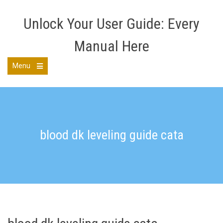
Skip
to
Unlock Your User Guide: Every
content
Manual Here
Menu
Open
the
main
menu
blood dk leveling guide cata