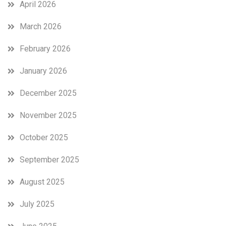
April 2026
March 2026
February 2026
January 2026
December 2025
November 2025
October 2025
September 2025
August 2025
July 2025