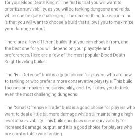
for your Blood Death Knight. The first is that you will want to
prioritize survivability, as you will be tanking dungeons and raids,
which can be quite challenging. The second thing to keep in mind
is that you will want to choose a build that allows you to maximize
your damage output.
There are a few different builds that you can choose from, and
the best one for you will depend on your playstyle and
preferences. Here are a few of the most popular Blood Death
Knight leveling builds⁚
The “Full Defense” build is a good choice for players who are new
to tanking or who prefer a more conservative playstyle. This build
focuses on maximizing survivability, and it will allow you to tank
even the most challenging dungeons.
The “Small Offensive Trade” build is a good choice for players who
want to deal a little bit more damage while still maintaining a high
level of survivability. This build sacrifices some survivability for
increased damage output, and it is a good choice for players who
are comfortable with tanking.