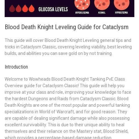
Blood Death Knight Leveling Guide for Cataclysm
This guide will cover Blood Death Knight Leveling general tips and
tricks in Cataclysm Classic, covering leveling viability, best leveling
builds, and abilities you can save gold on by not training.
Introduction
Welcome to Wowheads Blood Death Knight Tanking PvE Class
Overview guide for Cataclysm Classic! This guide will help you
improve at your class and role, improving your knowledge to face
the hardest Dungeons and Raids from Cataclysm Classic. Blood
Death Knights are one of the most popular and powerful tanking
specializations in World of Warcraft, and for good reason. They
are capable of dealing significant damage while also possessing
excellent survivability. This is due to their unique ability to heal
themselves and their reliance on the Mastery stat, Blood Shield,
which provides a percentage-based damage reduction.