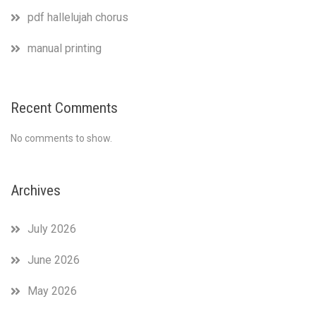
pdf hallelujah chorus
manual printing
Recent Comments
No comments to show.
Archives
July 2026
June 2026
May 2026