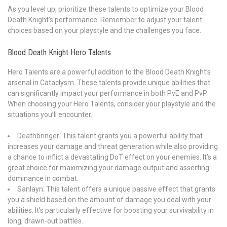
As you level up, prioritize these talents to optimize your Blood
Death Knight’s performance. Remember to adjust your talent
choices based on your playstyle and the challenges you face.
Blood Death Knight Hero Talents
Hero Talents are a powerful addition to the Blood Death Knight’s
arsenal in Cataclysm. These talents provide unique abilities that
can significantly impact your performance in both PvE and PvP.
When choosing your Hero Talents, consider your playstyle and the
situations you’ll encounter.
Deathbringer⁚ This talent grants you a powerful ability that
increases your damage and threat generation while also providing
a chance to inflict a devastating DoT effect on your enemies. It’s a
great choice for maximizing your damage output and asserting
dominance in combat.
Sanlayn⁚ This talent offers a unique passive effect that grants
you a shield based on the amount of damage you deal with your
abilities. It’s particularly effective for boosting your survivability in
long, drawn-out battles.