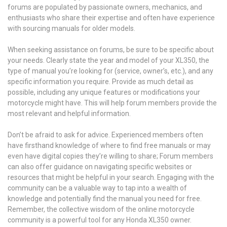
forums are populated by passionate owners, mechanics, and
enthusiasts who share their expertise and often have experience
with sourcing manuals for older models.
When seeking assistance on forums, be sure to be specific about
your needs. Clearly state the year and model of your XL350, the
type of manual you’re looking for (service, owner’s, etc.), and any
specific information you require. Provide as much detail as
possible, including any unique features or modifications your
motorcycle might have. This will help forum members provide the
most relevant and helpful information.
Don’t be afraid to ask for advice. Experienced members often
have firsthand knowledge of where to find free manuals or may
even have digital copies they’re willing to share; Forum members
can also offer guidance on navigating specific websites or
resources that might be helpful in your search. Engaging with the
community can be a valuable way to tap into a wealth of
knowledge and potentially find the manual you need for free.
Remember, the collective wisdom of the online motorcycle
community is a powerful tool for any Honda XL350 owner.