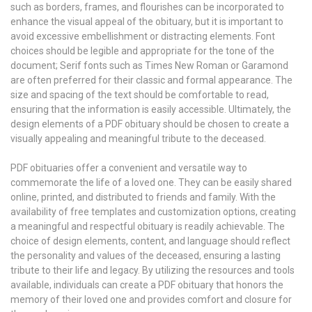
such as borders, frames, and flourishes can be incorporated to
enhance the visual appeal of the obituary, but it is important to
avoid excessive embellishment or distracting elements. Font
choices should be legible and appropriate for the tone of the
document; Serif fonts such as Times New Roman or Garamond
are often preferred for their classic and formal appearance. The
size and spacing of the text should be comfortable to read,
ensuring that the information is easily accessible. Ultimately, the
design elements of a PDF obituary should be chosen to create a
visually appealing and meaningful tribute to the deceased.
PDF obituaries offer a convenient and versatile way to
commemorate the life of a loved one. They can be easily shared
online, printed, and distributed to friends and family. With the
availability of free templates and customization options, creating
a meaningful and respectful obituary is readily achievable. The
choice of design elements, content, and language should reflect
the personality and values of the deceased, ensuring a lasting
tribute to their life and legacy. By utilizing the resources and tools
available, individuals can create a PDF obituary that honors the
memory of their loved one and provides comfort and closure for