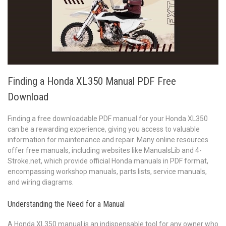
Finding a Honda XL350 Manual PDF Free
Download
Finding a free downloadable PDF manual for your Honda XL350
can be a rewarding experience, giving you access to valuable
information for maintenance and repair. Many online resources
offer free manuals, including websites like ManualsLib and 4-
Stroke.net, which provide official Honda manuals in PDF format,
encompassing workshop manuals, parts lists, service manuals,
and wiring diagrams.
Understanding the Need for a Manual
A Honda XL350 manual is an indispensable tool for any owner who