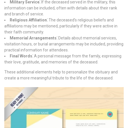
Military Service⁚
If the deceased served in the military, this
information can be included, often with details about their rank
and branch of service.
Religious Affiliation⁚
The deceased’s religious beliefs and
affiliations may be mentioned, particularly if they were active in
their faith community.
Memorial Arrangements⁚
Details about memorial services,
visitation hours, or burial arrangements may be included, providing
practical information for attendees.
Final Words⁚
A personal message from the family, expressing
their love, gratitude, and memories of the deceased.
These additional elements help to personalize the obituary and
create a more meaningful tribute to the life of the deceased.