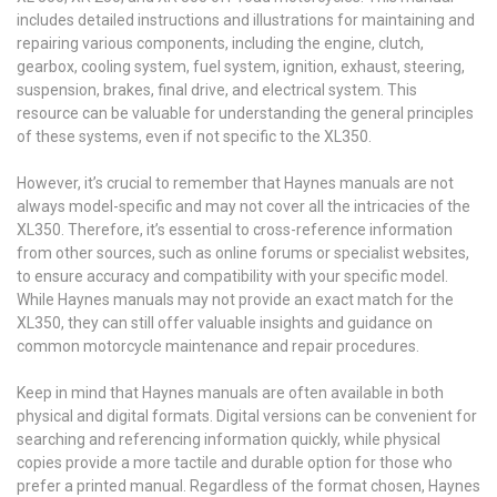
includes detailed instructions and illustrations for maintaining and
repairing various components, including the engine, clutch,
gearbox, cooling system, fuel system, ignition, exhaust, steering,
suspension, brakes, final drive, and electrical system. This
resource can be valuable for understanding the general principles
of these systems, even if not specific to the XL350.
However, it’s crucial to remember that Haynes manuals are not
always model-specific and may not cover all the intricacies of the
XL350. Therefore, it’s essential to cross-reference information
from other sources, such as online forums or specialist websites,
to ensure accuracy and compatibility with your specific model.
While Haynes manuals may not provide an exact match for the
XL350, they can still offer valuable insights and guidance on
common motorcycle maintenance and repair procedures.
Keep in mind that Haynes manuals are often available in both
physical and digital formats. Digital versions can be convenient for
searching and referencing information quickly, while physical
copies provide a more tactile and durable option for those who
prefer a printed manual. Regardless of the format chosen, Haynes