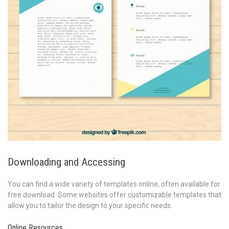
Downloading and Accessing
You can find a wide variety of templates online, often available for
free download. Some websites offer customizable templates that
allow you to tailor the design to your specific needs.
Online Resources