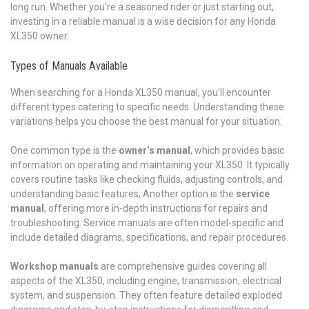
long run. Whether you’re a seasoned rider or just starting out,
investing in a reliable manual is a wise decision for any Honda
XL350 owner.
Types of Manuals Available
When searching for a Honda XL350 manual, you’ll encounter
different types catering to specific needs. Understanding these
variations helps you choose the best manual for your situation.
One common type is the
owner’s manual
, which provides basic
information on operating and maintaining your XL350. It typically
covers routine tasks like checking fluids, adjusting controls, and
understanding basic features; Another option is the
service
manual
, offering more in-depth instructions for repairs and
troubleshooting. Service manuals are often model-specific and
include detailed diagrams, specifications, and repair procedures.
Workshop manuals
are comprehensive guides covering all
aspects of the XL350, including engine, transmission, electrical
system, and suspension. They often feature detailed exploded