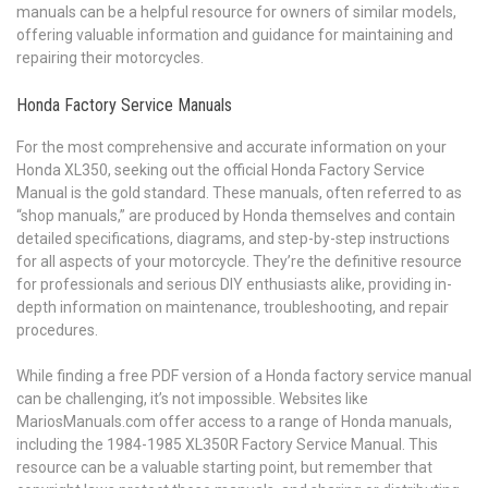
manuals can be a helpful resource for owners of similar models,
offering valuable information and guidance for maintaining and
repairing their motorcycles.
Honda Factory Service Manuals
For the most comprehensive and accurate information on your
Honda XL350, seeking out the official Honda Factory Service
Manual is the gold standard. These manuals, often referred to as
“shop manuals,” are produced by Honda themselves and contain
detailed specifications, diagrams, and step-by-step instructions
for all aspects of your motorcycle. They’re the definitive resource
for professionals and serious DIY enthusiasts alike, providing in-
depth information on maintenance, troubleshooting, and repair
procedures.
While finding a free PDF version of a Honda factory service manual
can be challenging, it’s not impossible. Websites like
MariosManuals.com offer access to a range of Honda manuals,
including the 1984-1985 XL350R Factory Service Manual. This
resource can be a valuable starting point, but remember that