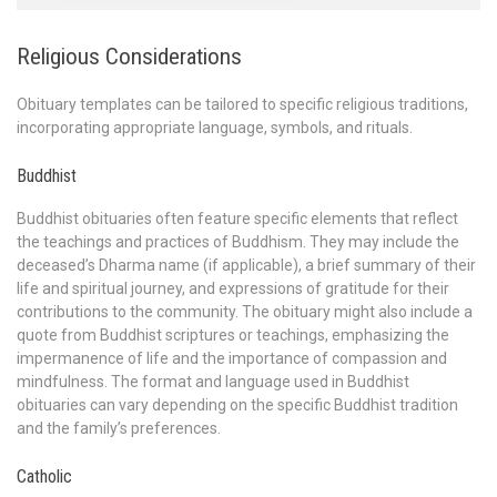
Religious Considerations
Obituary templates can be tailored to specific religious traditions,
incorporating appropriate language, symbols, and rituals.
Buddhist
Buddhist obituaries often feature specific elements that reflect
the teachings and practices of Buddhism. They may include the
deceased’s Dharma name (if applicable), a brief summary of their
life and spiritual journey, and expressions of gratitude for their
contributions to the community. The obituary might also include a
quote from Buddhist scriptures or teachings, emphasizing the
impermanence of life and the importance of compassion and
mindfulness. The format and language used in Buddhist
obituaries can vary depending on the specific Buddhist tradition
and the family’s preferences.
Catholic