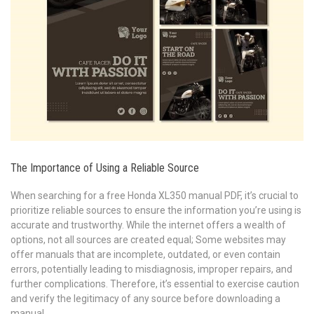
The Importance of Using a Reliable Source
When searching for a free Honda XL350 manual PDF, it’s crucial to
prioritize reliable sources to ensure the information you’re using is
accurate and trustworthy. While the internet offers a wealth of
options, not all sources are created equal; Some websites may
offer manuals that are incomplete, outdated, or even contain
errors, potentially leading to misdiagnosis, improper repairs, and
further complications. Therefore, it’s essential to exercise caution
and verify the legitimacy of any source before downloading a
manual.