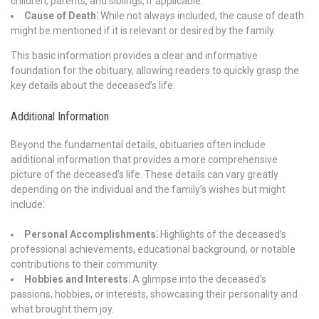
children, parents, and siblings, if applicable.
Cause of Death⁚
While not always included, the cause of death
might be mentioned if it is relevant or desired by the family.
This basic information provides a clear and informative
foundation for the obituary, allowing readers to quickly grasp the
key details about the deceased’s life.
Additional Information
Beyond the fundamental details, obituaries often include
additional information that provides a more comprehensive
picture of the deceased’s life. These details can vary greatly
depending on the individual and the family’s wishes but might
include⁚
Personal Accomplishments⁚
Highlights of the deceased’s
professional achievements, educational background, or notable
contributions to their community.
Hobbies and Interests⁚
A glimpse into the deceased’s
passions, hobbies, or interests, showcasing their personality and
what brought them joy.