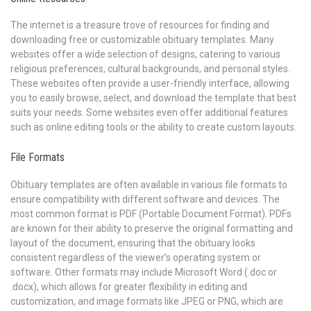
The internet is a treasure trove of resources for finding and
downloading free or customizable obituary templates. Many
websites offer a wide selection of designs, catering to various
religious preferences, cultural backgrounds, and personal styles.
These websites often provide a user-friendly interface, allowing
you to easily browse, select, and download the template that best
suits your needs. Some websites even offer additional features
such as online editing tools or the ability to create custom layouts.
File Formats
Obituary templates are often available in various file formats to
ensure compatibility with different software and devices. The
most common format is PDF (Portable Document Format). PDFs
are known for their ability to preserve the original formatting and
layout of the document, ensuring that the obituary looks
consistent regardless of the viewer’s operating system or
software. Other formats may include Microsoft Word (.doc or
.docx), which allows for greater flexibility in editing and
customization, and image formats like JPEG or PNG, which are