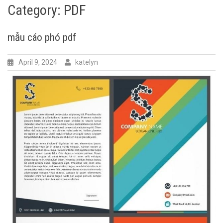
Category:
PDF
mẫu cáo phó pdf
April 9, 2024
katelyn