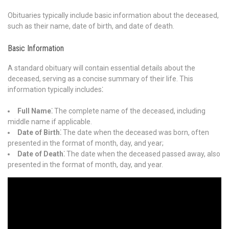
Obituaries typically include basic information about the deceased,
such as their name, date of birth, and date of death.
Basic Information
A standard obituary will contain essential details about the
deceased, serving as a concise summary of their life. This
information typically includes⁚
Full Name⁚
The complete name of the deceased, including
middle name if applicable.
Date of Birth⁚
The date when the deceased was born, often
presented in the format of month, day, and year;
Date of Death⁚
The date when the deceased passed away, also
presented in the format of month, day, and year.