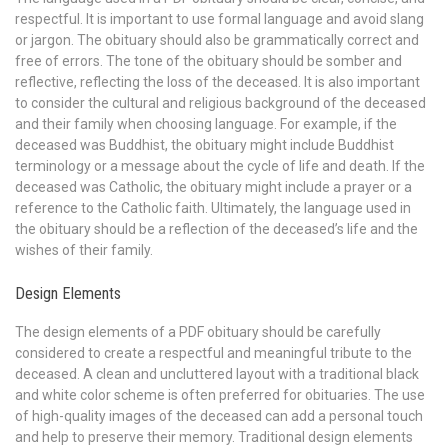
respectful. It is important to use formal language and avoid slang
or jargon. The obituary should also be grammatically correct and
free of errors. The tone of the obituary should be somber and
reflective, reflecting the loss of the deceased. It is also important
to consider the cultural and religious background of the deceased
and their family when choosing language. For example, if the
deceased was Buddhist, the obituary might include Buddhist
terminology or a message about the cycle of life and death. If the
deceased was Catholic, the obituary might include a prayer or a
reference to the Catholic faith. Ultimately, the language used in
the obituary should be a reflection of the deceased’s life and the
wishes of their family.
Design Elements
The design elements of a PDF obituary should be carefully
considered to create a respectful and meaningful tribute to the
deceased. A clean and uncluttered layout with a traditional black
and white color scheme is often preferred for obituaries. The use
of high-quality images of the deceased can add a personal touch
and help to preserve their memory. Traditional design elements