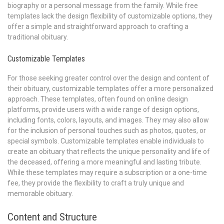
biography or a personal message from the family. While free
templates lack the design flexibility of customizable options, they
offer a simple and straightforward approach to crafting a
traditional obituary.
Customizable Templates
For those seeking greater control over the design and content of
their obituary, customizable templates offer a more personalized
approach. These templates, often found on online design
platforms, provide users with a wide range of design options,
including fonts, colors, layouts, and images. They may also allow
for the inclusion of personal touches such as photos, quotes, or
special symbols. Customizable templates enable individuals to
create an obituary that reflects the unique personality and life of
the deceased, offering a more meaningful and lasting tribute.
While these templates may require a subscription or a one-time
fee, they provide the flexibility to craft a truly unique and
memorable obituary.
Content and Structure