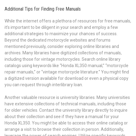
Additional Tips for Finding Free Manuals
While the internet offers a plethora of resources for free manuals,
it’s important to be diligent in your search and employ a few
additional strategies to maximize your chances of success.
Beyond the dedicated motorcycle websites and forums
mentioned previously, consider exploring online libraries and
archives. Many libraries have digitized collections of manuals,
including those for vintage motorcycles. Search online library
catalogs using keywords like “Honda XL350 manual,” “motorcycle
repair manuals,” or “vintage motorcycle literature.” You might find
a digitized version available for download or even a physical copy
you can request through interlibrary loan.
Another valuable resource is university libraries. Many universities
have extensive collections of technical manuals, including those
for older vehicles. Contact the university library directly to inquire
about their collection and see if they have a manual for your
Honda XL350. You might be able to access their online catalog or
arrange a visit to browse their collection in person. Additionally,
leverage the power of search engines. Utilize specific keywords