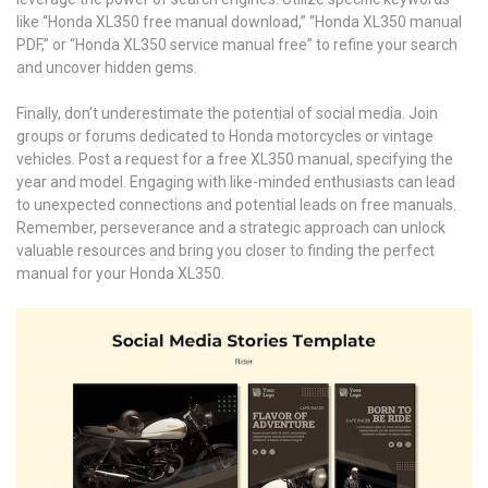
like “Honda XL350 free manual download,” “Honda XL350 manual
PDF,” or “Honda XL350 service manual free” to refine your search
and uncover hidden gems.
Finally, don’t underestimate the potential of social media. Join
groups or forums dedicated to Honda motorcycles or vintage
vehicles. Post a request for a free XL350 manual, specifying the
year and model. Engaging with like-minded enthusiasts can lead
to unexpected connections and potential leads on free manuals.
Remember, perseverance and a strategic approach can unlock
valuable resources and bring you closer to finding the perfect
manual for your Honda XL350.