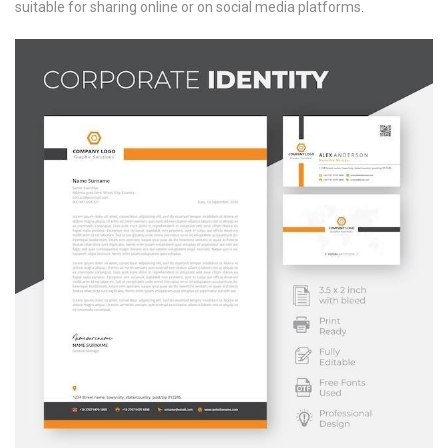
suitable for sharing online or on social media platforms.