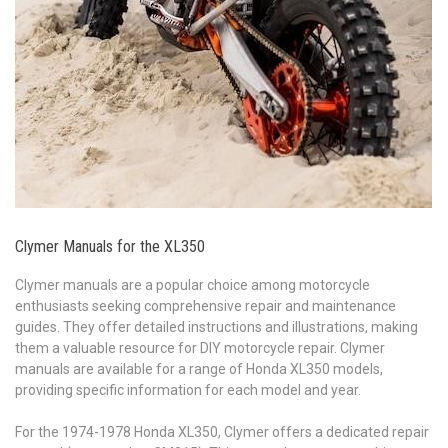
Clymer Manuals for the XL350
Clymer manuals are a popular choice among motorcycle
enthusiasts seeking comprehensive repair and maintenance
guides. They offer detailed instructions and illustrations, making
them a valuable resource for DIY motorcycle repair. Clymer
manuals are available for a range of Honda XL350 models,
providing specific information for each model and year.
For the 1974-1978 Honda XL350, Clymer offers a dedicated repair