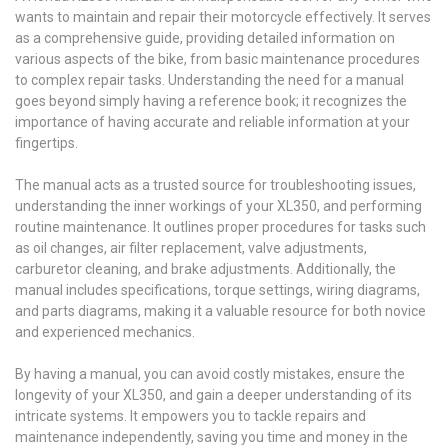
wants to maintain and repair their motorcycle effectively. It serves
as a comprehensive guide, providing detailed information on
various aspects of the bike, from basic maintenance procedures
to complex repair tasks. Understanding the need for a manual
goes beyond simply having a reference book; it recognizes the
importance of having accurate and reliable information at your
fingertips.
The manual acts as a trusted source for troubleshooting issues,
understanding the inner workings of your XL350, and performing
routine maintenance. It outlines proper procedures for tasks such
as oil changes, air filter replacement, valve adjustments,
carburetor cleaning, and brake adjustments. Additionally, the
manual includes specifications, torque settings, wiring diagrams,
and parts diagrams, making it a valuable resource for both novice
and experienced mechanics.
By having a manual, you can avoid costly mistakes, ensure the
longevity of your XL350, and gain a deeper understanding of its
intricate systems. It empowers you to tackle repairs and
maintenance independently, saving you time and money in the