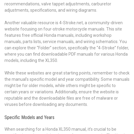
recommendations, valve tappet adjustments, carburetor
adjustments, specifications, and wiring diagrams.
Another valuable resource is 4-Stroke.net, a community-driven
website focusing on four-stroke motorcycle manuals. This site
features free official Honda manuals, including workshop
manuals, parts lists, service manuals, and wiring schematics. You
can explore their “Folder” section, specifically the “4-Stroke” folder,
where you can find downloadable PDF manuals for various Honda
models, including the XL350.
While these websites are great starting points, remember to check
the manual’s specific model and year compatibility. Some manuals
might be for older models, while others might be specific to
certain years or variations. Additionally, ensure the website is
reputable and the downloadable files are free of malware or
viruses before downloading any documents.
Specific Models and Years
When searching for a Honda XL350 manual, it’s crucial to be