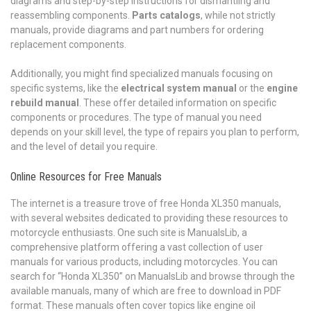
diagrams and step-by-step instructions for dismantling and
reassembling components.
Parts catalogs
, while not strictly
manuals, provide diagrams and part numbers for ordering
replacement components.
Additionally, you might find specialized manuals focusing on
specific systems, like the
electrical system manual
or the
engine
rebuild manual
. These offer detailed information on specific
components or procedures. The type of manual you need
depends on your skill level, the type of repairs you plan to perform,
and the level of detail you require.
Online Resources for Free Manuals
The internet is a treasure trove of free Honda XL350 manuals,
with several websites dedicated to providing these resources to
motorcycle enthusiasts. One such site is ManualsLib, a
comprehensive platform offering a vast collection of user
manuals for various products, including motorcycles. You can
search for “Honda XL350” on ManualsLib and browse through the
available manuals, many of which are free to download in PDF
format. These manuals often cover topics like engine oil