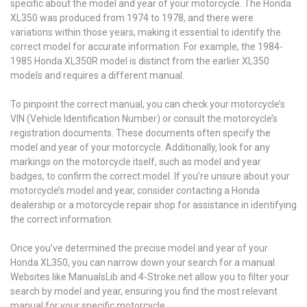
specific about the model and year of your motorcycle. The Honda
XL350 was produced from 1974 to 1978, and there were
variations within those years, making it essential to identify the
correct model for accurate information. For example, the 1984-
1985 Honda XL350R model is distinct from the earlier XL350
models and requires a different manual.
To pinpoint the correct manual, you can check your motorcycle’s
VIN (Vehicle Identification Number) or consult the motorcycle’s
registration documents. These documents often specify the
model and year of your motorcycle. Additionally, look for any
markings on the motorcycle itself, such as model and year
badges, to confirm the correct model. If you’re unsure about your
motorcycle’s model and year, consider contacting a Honda
dealership or a motorcycle repair shop for assistance in identifying
the correct information.
Once you’ve determined the precise model and year of your
Honda XL350, you can narrow down your search for a manual.
Websites like ManualsLib and 4-Stroke.net allow you to filter your
search by model and year, ensuring you find the most relevant
manual for your specific motorcycle.