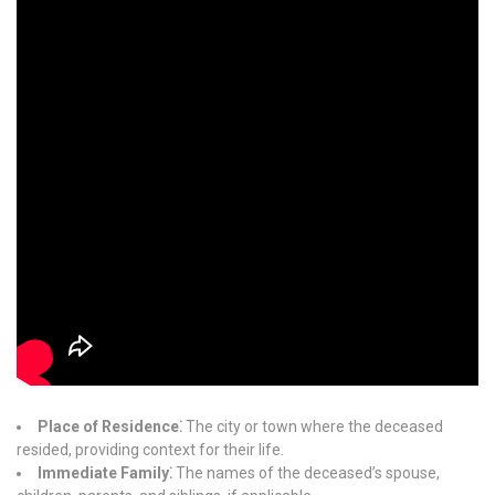
Place of Residence⁚
The city or town where the deceased
resided, providing context for their life.
Immediate Family⁚
The names of the deceased’s spouse,