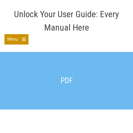
Skip
to
Unlock Your User Guide: Every
content
Manual Here
Menu
Open
the
main
menu
PDF