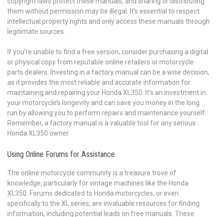
copyright laws protect these manuals, and sharing or distributing
them without permission may be illegal. It’s essential to respect
intellectual property rights and only access these manuals through
legitimate sources.
If you’re unable to find a free version, consider purchasing a digital
or physical copy from reputable online retailers or motorcycle
parts dealers. Investing in a factory manual can be a wise decision,
as it provides the most reliable and accurate information for
maintaining and repairing your Honda XL350. It’s an investment in
your motorcycle’s longevity and can save you money in the long
run by allowing you to perform repairs and maintenance yourself.
Remember, a factory manual is a valuable tool for any serious
Honda XL350 owner.
Using Online Forums for Assistance
The online motorcycle community is a treasure trove of
knowledge, particularly for vintage machines like the Honda
XL350. Forums dedicated to Honda motorcycles, or even
specifically to the XL series, are invaluable resources for finding
information, including potential leads on free manuals. These