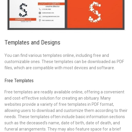
Templates and Designs
You can find various templates online, including free and
customizable ones. These templates can be downloaded as PDF
files, which are compatible with most devices and software.
Free Templates
Free templates are readily available online, offering a convenient
and cost-effective solution for creating an obituary. Many
websites provide a variety of free templates in PDF format,
allowing users to download and customize them according to their
needs. These templates often include basic information sections
such as the deceased’s name, date of birth, date of death, and
funeral arrangements. They may also feature space for a brief