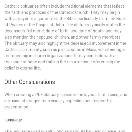
Catholic obituaries often include traditional elements that reflect
the faith and practices of the Catholic Church. They may begin
with a prayer or a quote from the Bible, particularly from the Book
of Psalms or the Gospel of John. The obituary typically states the
deceased’s full name, date of birth, and date of death, and may
also mention their spouse, children, and other family members.
The obituary may also highlight the deceased’s involvement in the
Catholic community, such as participation in Mass, volunteering, or
membership in church organizations. It may conclude with a
message of hope and faith in the resurrection, referencing the
belief in eternal life.
Other Considerations
When creating a PDF obituary, consider the layout, font choice, and
inclusion of images for a visually appealing and respectful
presentation.
Language
The language used in a PDF obituary should be clear, concise, and