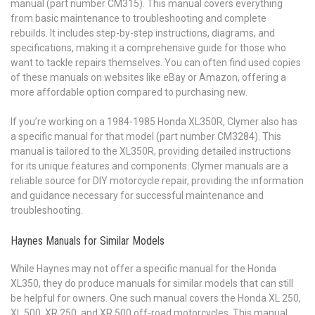
manual (part number CM315). This manual covers everything
from basic maintenance to troubleshooting and complete
rebuilds. It includes step-by-step instructions, diagrams, and
specifications, making it a comprehensive guide for those who
want to tackle repairs themselves. You can often find used copies
of these manuals on websites like eBay or Amazon, offering a
more affordable option compared to purchasing new.
If you’re working on a 1984-1985 Honda XL350R, Clymer also has
a specific manual for that model (part number CM3284). This
manual is tailored to the XL350R, providing detailed instructions
for its unique features and components. Clymer manuals are a
reliable source for DIY motorcycle repair, providing the information
and guidance necessary for successful maintenance and
troubleshooting.
Haynes Manuals for Similar Models
While Haynes may not offer a specific manual for the Honda
XL350, they do produce manuals for similar models that can still
be helpful for owners. One such manual covers the Honda XL 250,
XL 500, XR 250, and XR 500 off-road motorcycles. This manual