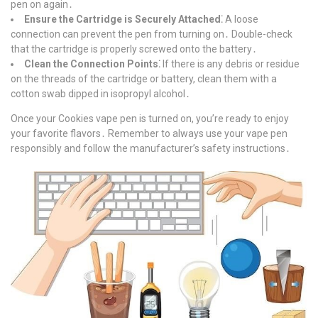
pen on again․
Ensure the Cartridge is Securely Attached⁚
A loose
connection can prevent the pen from turning on․ Double-check
that the cartridge is properly screwed onto the battery․
Clean the Connection Points⁚
If there is any debris or residue
on the threads of the cartridge or battery, clean them with a
cotton swab dipped in isopropyl alcohol․
Once your Cookies vape pen is turned on, you’re ready to enjoy
your favorite flavors․ Remember to always use your vape pen
responsibly and follow the manufacturer’s safety instructions․