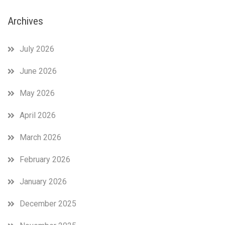
Archives
July 2026
June 2026
May 2026
April 2026
March 2026
February 2026
January 2026
December 2025