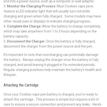
end into a power source, such as a computer or wall adapter․
Monitor the Charging Process⁚
Most Cookies vape pens
feature a LED indicator light that will usually turn red while
charging and green when fully charged․ Some models may have
other visual cues or displays to indicate charging progress․
Complete the Charge⁚
Allow the battery to charge completely,
which may take anywhere from 1 to 3 hours depending on the
battery capacity․
Disconnect the Charger⁚
Once the battery is fully charged,
disconnect the charger from the power source and the pen․
It’s important to note that overcharging can potentially damage
the battery․ Always unplug the charger once the battery is fully
charged, and avoid leaving it plugged in for extended periods․
Regular charging practices help maintain the battery’s health and
lifespan․
Attaching the Cartridge
Once your Cookies vape pen battery is charged, you’re ready to
attach the cartridge․ This process is simple but requires a bit of
care to ensure a secure connection and prevent any leaks․ Here’s