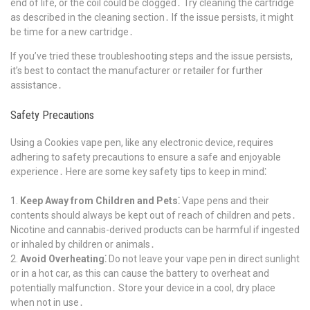
end of life, or the coil could be clogged․ Try cleaning the cartridge
as described in the cleaning section․ If the issue persists, it might
be time for a new cartridge․
If you’ve tried these troubleshooting steps and the issue persists,
it’s best to contact the manufacturer or retailer for further
assistance․
Safety Precautions
Using a Cookies vape pen, like any electronic device, requires
adhering to safety precautions to ensure a safe and enjoyable
experience․ Here are some key safety tips to keep in mind⁚
Keep Away from Children and Pets⁚
Vape pens and their
contents should always be kept out of reach of children and pets․
Nicotine and cannabis-derived products can be harmful if ingested
or inhaled by children or animals․
Avoid Overheating⁚
Do not leave your vape pen in direct sunlight
or in a hot car, as this can cause the battery to overheat and
potentially malfunction․ Store your device in a cool, dry place
when not in use․