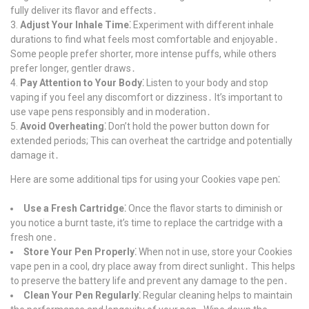
fully deliver its flavor and effects․
Adjust Your Inhale Time⁚
Experiment with different inhale
durations to find what feels most comfortable and enjoyable․
Some people prefer shorter, more intense puffs, while others
prefer longer, gentler draws․
Pay Attention to Your Body⁚
Listen to your body and stop
vaping if you feel any discomfort or dizziness․ It’s important to
use vape pens responsibly and in moderation․
Avoid Overheating⁚
Don’t hold the power button down for
extended periods; This can overheat the cartridge and potentially
damage it․
Here are some additional tips for using your Cookies vape pen⁚
Use a Fresh Cartridge⁚
Once the flavor starts to diminish or
you notice a burnt taste, it’s time to replace the cartridge with a
fresh one․
Store Your Pen Properly⁚
When not in use, store your Cookies
vape pen in a cool, dry place away from direct sunlight․ This helps
to preserve the battery life and prevent any damage to the pen․
Clean Your Pen Regularly⁚
Regular cleaning helps to maintain