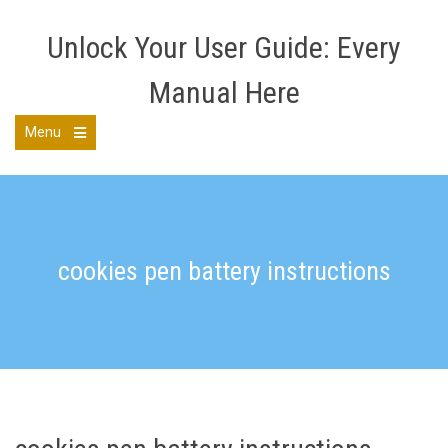
Skip
to
Unlock Your User Guide: Every
content
Manual Here
Menu
Open
the
main
menu
cookies pen battery instructions