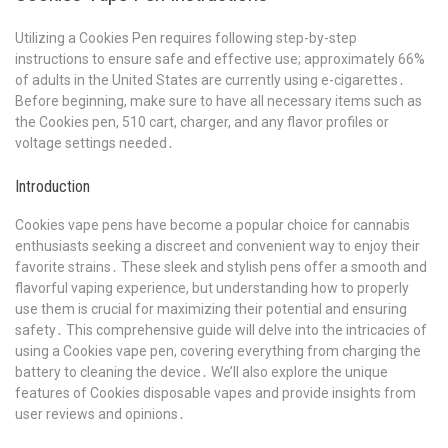
Utilizing a Cookies Pen requires following step-by-step
instructions to ensure safe and effective use; approximately 66%
of adults in the United States are currently using e-cigarettes․
Before beginning, make sure to have all necessary items such as
the Cookies pen, 510 cart, charger, and any flavor profiles or
voltage settings needed․
Introduction
Cookies vape pens have become a popular choice for cannabis
enthusiasts seeking a discreet and convenient way to enjoy their
favorite strains․ These sleek and stylish pens offer a smooth and
flavorful vaping experience, but understanding how to properly
use them is crucial for maximizing their potential and ensuring
safety․ This comprehensive guide will delve into the intricacies of
using a Cookies vape pen, covering everything from charging the
battery to cleaning the device․ We’ll also explore the unique
features of Cookies disposable vapes and provide insights from
user reviews and opinions․