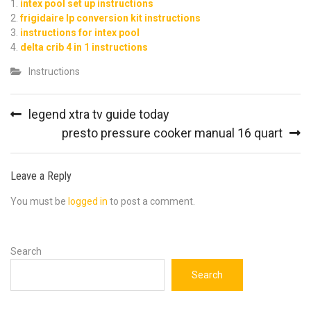
intex pool set up instructions
frigidaire lp conversion kit instructions
instructions for intex pool
delta crib 4 in 1 instructions
Instructions
Post
legend xtra tv guide today
navigation
presto pressure cooker manual 16 quart
Leave a Reply
You must be
logged in
to post a comment.
Search
Search