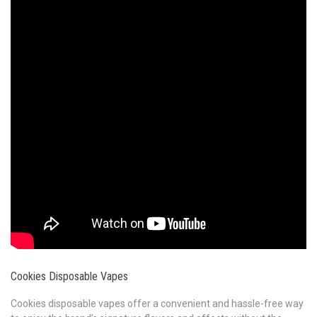
Cookies Disposable Vapes
Cookies disposable vapes offer a convenient and hassle-free way