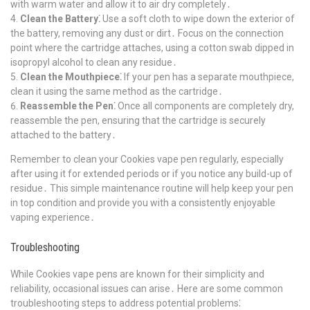
with warm water and allow it to air dry completely․
Clean the Battery⁚
Use a soft cloth to wipe down the exterior of
the battery, removing any dust or dirt․ Focus on the connection
point where the cartridge attaches, using a cotton swab dipped in
isopropyl alcohol to clean any residue․
Clean the Mouthpiece⁚
If your pen has a separate mouthpiece,
clean it using the same method as the cartridge․
Reassemble the Pen⁚
Once all components are completely dry,
reassemble the pen, ensuring that the cartridge is securely
attached to the battery․
Remember to clean your Cookies vape pen regularly, especially
after using it for extended periods or if you notice any build-up of
residue․ This simple maintenance routine will help keep your pen
in top condition and provide you with a consistently enjoyable
vaping experience․
Troubleshooting
While Cookies vape pens are known for their simplicity and
reliability, occasional issues can arise․ Here are some common
troubleshooting steps to address potential problems⁚