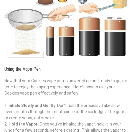
Using the Vape Pen
Now that your Cookies vape pen is powered up and ready to go, it’s
time to enjoy the vaping experience․ Here’s how to use your
Cookies vape pen effectively and safely⁚
Inhale Slowly and Gently⁚
Don’t rush the process․ Take slow,
even breaths through the mouthpiece of the cartridge․ The goal is
to create vapor, not smoke․
Hold the Vapor⁚
Once you’ve inhaled the vapor, hold it in your
lungs for a few seconds before exhaling․ This allows the vapor to