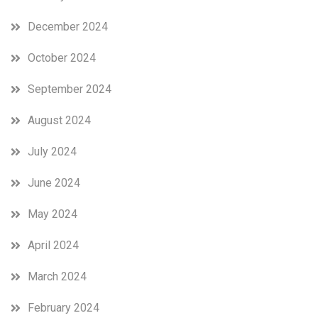
December 2024
October 2024
September 2024
August 2024
July 2024
June 2024
May 2024
April 2024
March 2024
February 2024