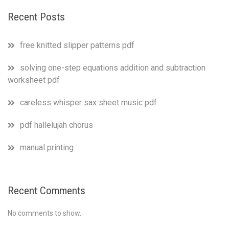
Recent Posts
free knitted slipper patterns pdf
solving one-step equations addition and subtraction
worksheet pdf
careless whisper sax sheet music pdf
pdf hallelujah chorus
manual printing
Recent Comments
No comments to show.