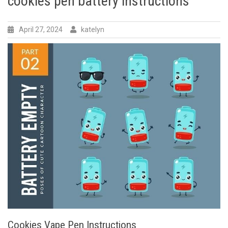
cookies pen battery instructions
April 27, 2024
katelyn
Cookies Vape Pen Instructions