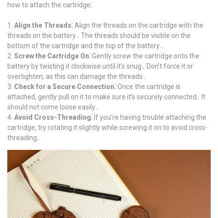
how to attach the cartridge⁚
Align the Threads⁚
Align the threads on the cartridge with the
threads on the battery․ The threads should be visible on the
bottom of the cartridge and the top of the battery․
Screw the Cartridge On⁚
Gently screw the cartridge onto the
battery by twisting it clockwise until it’s snug․ Don’t force it or
overtighten, as this can damage the threads․
Check for a Secure Connection⁚
Once the cartridge is
attached, gently pull on it to make sure it’s securely connected․ It
should not come loose easily․
Avoid Cross-Threading⁚
If you’re having trouble attaching the
cartridge, try rotating it slightly while screwing it on to avoid cross-
threading․