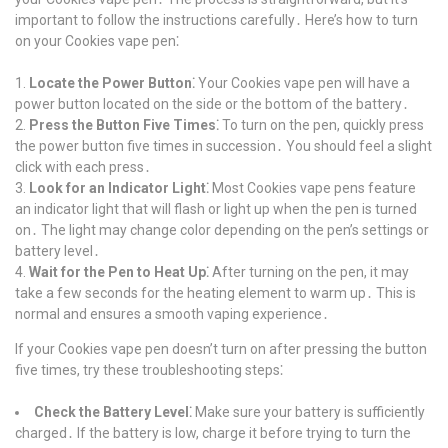
important to follow the instructions carefully․ Here’s how to turn
on your Cookies vape pen⁚
Locate the Power Button⁚
Your Cookies vape pen will have a
power button located on the side or the bottom of the battery․
Press the Button Five Times⁚
To turn on the pen, quickly press
the power button five times in succession․ You should feel a slight
click with each press․
Look for an Indicator Light⁚
Most Cookies vape pens feature
an indicator light that will flash or light up when the pen is turned
on․ The light may change color depending on the pen’s settings or
battery level․
Wait for the Pen to Heat Up⁚
After turning on the pen, it may
take a few seconds for the heating element to warm up․ This is
normal and ensures a smooth vaping experience․
If your Cookies vape pen doesn’t turn on after pressing the button
five times, try these troubleshooting steps⁚
Check the Battery Level⁚
Make sure your battery is sufficiently
charged․ If the battery is low, charge it before trying to turn the