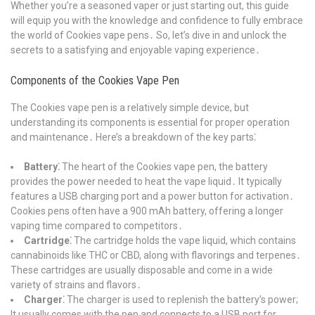
Whether you’re a seasoned vaper or just starting out, this guide
will equip you with the knowledge and confidence to fully embrace
the world of Cookies vape pens․ So, let’s dive in and unlock the
secrets to a satisfying and enjoyable vaping experience․
Components of the Cookies Vape Pen
The Cookies vape pen is a relatively simple device, but
understanding its components is essential for proper operation
and maintenance․ Here’s a breakdown of the key parts⁚
Battery⁚
The heart of the Cookies vape pen, the battery
provides the power needed to heat the vape liquid․ It typically
features a USB charging port and a power button for activation․
Cookies pens often have a 900 mAh battery, offering a longer
vaping time compared to competitors․
Cartridge⁚
The cartridge holds the vape liquid, which contains
cannabinoids like THC or CBD, along with flavorings and terpenes․
These cartridges are usually disposable and come in a wide
variety of strains and flavors․
Charger⁚
The charger is used to replenish the battery’s power;
It usually comes with the pen and connects to a USB port for