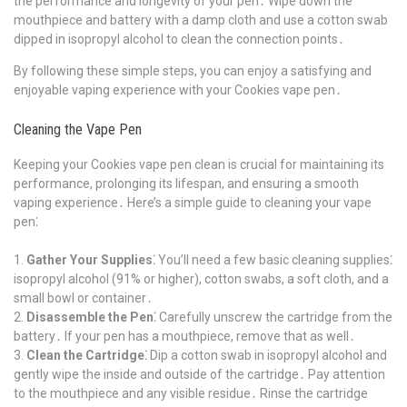
the performance and longevity of your pen․ Wipe down the
mouthpiece and battery with a damp cloth and use a cotton swab
dipped in isopropyl alcohol to clean the connection points․
By following these simple steps, you can enjoy a satisfying and
enjoyable vaping experience with your Cookies vape pen․
Cleaning the Vape Pen
Keeping your Cookies vape pen clean is crucial for maintaining its
performance, prolonging its lifespan, and ensuring a smooth
vaping experience․ Here’s a simple guide to cleaning your vape
pen⁚
Gather Your Supplies⁚
You’ll need a few basic cleaning supplies⁚
isopropyl alcohol (91% or higher), cotton swabs, a soft cloth, and a
small bowl or container․
Disassemble the Pen⁚
Carefully unscrew the cartridge from the
battery․ If your pen has a mouthpiece, remove that as well․
Clean the Cartridge⁚
Dip a cotton swab in isopropyl alcohol and
gently wipe the inside and outside of the cartridge․ Pay attention
to the mouthpiece and any visible residue․ Rinse the cartridge