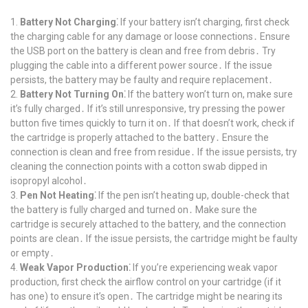
Battery Not Charging⁚
If your battery isn’t charging, first check
the charging cable for any damage or loose connections․ Ensure
the USB port on the battery is clean and free from debris․ Try
plugging the cable into a different power source․ If the issue
persists, the battery may be faulty and require replacement․
Battery Not Turning On⁚
If the battery won’t turn on, make sure
it’s fully charged․ If it’s still unresponsive, try pressing the power
button five times quickly to turn it on․ If that doesn’t work, check if
the cartridge is properly attached to the battery․ Ensure the
connection is clean and free from residue․ If the issue persists, try
cleaning the connection points with a cotton swab dipped in
isopropyl alcohol․
Pen Not Heating⁚
If the pen isn’t heating up, double-check that
the battery is fully charged and turned on․ Make sure the
cartridge is securely attached to the battery, and the connection
points are clean․ If the issue persists, the cartridge might be faulty
or empty․
Weak Vapor Production⁚
If you’re experiencing weak vapor
production, first check the airflow control on your cartridge (if it
has one) to ensure it’s open․ The cartridge might be nearing its