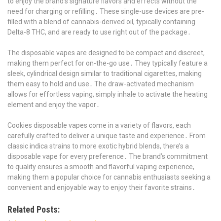
to enjoy the brand’s signature flavors and effects without the
need for charging or refilling․ These single-use devices are pre-
filled with a blend of cannabis-derived oil, typically containing
Delta-8 THC, and are ready to use right out of the package․
The disposable vapes are designed to be compact and discreet,
making them perfect for on-the-go use․ They typically feature a
sleek, cylindrical design similar to traditional cigarettes, making
them easy to hold and use․ The draw-activated mechanism
allows for effortless vaping, simply inhale to activate the heating
element and enjoy the vapor․
Cookies disposable vapes come in a variety of flavors, each
carefully crafted to deliver a unique taste and experience․ From
classic indica strains to more exotic hybrid blends, there’s a
disposable vape for every preference․ The brand’s commitment
to quality ensures a smooth and flavorful vaping experience,
making them a popular choice for cannabis enthusiasts seeking a
convenient and enjoyable way to enjoy their favorite strains․
Related Posts: