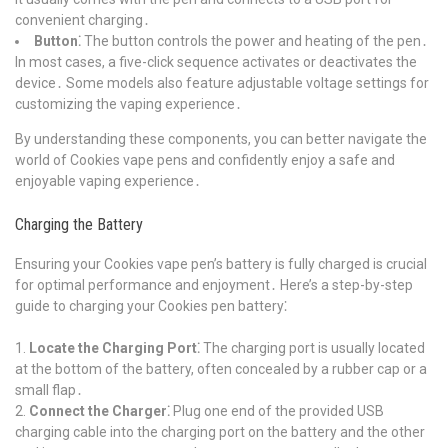
convenient charging․
Button⁚
The button controls the power and heating of the pen․
In most cases, a five-click sequence activates or deactivates the
device․ Some models also feature adjustable voltage settings for
customizing the vaping experience․
By understanding these components, you can better navigate the
world of Cookies vape pens and confidently enjoy a safe and
enjoyable vaping experience․
Charging the Battery
Ensuring your Cookies vape pen’s battery is fully charged is crucial
for optimal performance and enjoyment․ Here’s a step-by-step
guide to charging your Cookies pen battery⁚
Locate the Charging Port⁚
The charging port is usually located
at the bottom of the battery, often concealed by a rubber cap or a
small flap․
Connect the Charger⁚
Plug one end of the provided USB
charging cable into the charging port on the battery and the other