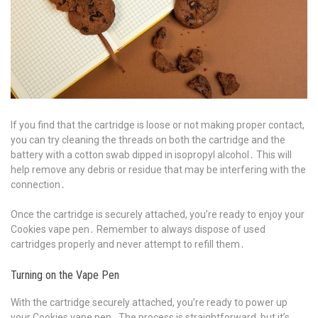
If you find that the cartridge is loose or not making proper contact,
you can try cleaning the threads on both the cartridge and the
battery with a cotton swab dipped in isopropyl alcohol․ This will
help remove any debris or residue that may be interfering with the
connection․
Once the cartridge is securely attached, you’re ready to enjoy your
Cookies vape pen․ Remember to always dispose of used
cartridges properly and never attempt to refill them․
Turning on the Vape Pen
With the cartridge securely attached, you’re ready to power up
your Cookies vape pen․ The process is straightforward, but it’s