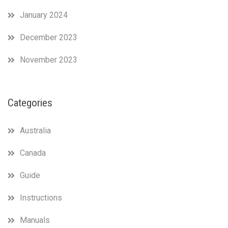
January 2024
December 2023
November 2023
Categories
Australia
Canada
Guide
Instructions
Manuals