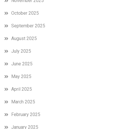
November 2025
October 2025
September 2025
August 2025
July 2025
June 2025
May 2025
April 2025
March 2025
February 2025
January 2025