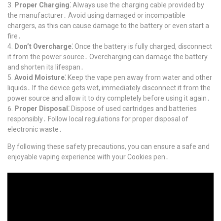
Proper Charging⁚
Always use the charging cable provided by
the manufacturer․ Avoid using damaged or incompatible
chargers, as this can cause damage to the battery or even start a
fire․
Don’t Overcharge⁚
Once the battery is fully charged, disconnect
it from the power source․ Overcharging can damage the battery
and shorten its lifespan․
Avoid Moisture⁚
Keep the vape pen away from water and other
liquids․ If the device gets wet, immediately disconnect it from the
power source and allow it to dry completely before using it again․
Proper Disposal⁚
Dispose of used cartridges and batteries
responsibly․ Follow local regulations for proper disposal of
electronic waste․
By following these safety precautions, you can ensure a safe and
enjoyable vaping experience with your Cookies pen․