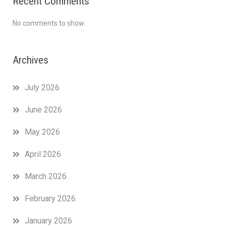
Recent Comments
No comments to show.
Archives
July 2026
June 2026
May 2026
April 2026
March 2026
February 2026
January 2026