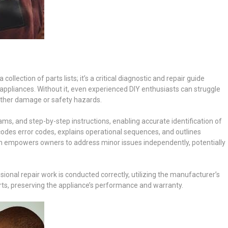
llection of parts lists; it’s a critical diagnostic and repair guide
nd appliances. Without it, even experienced DIY enthusiasts can struggle
urther damage or safety hazards.
ms, and step-by-step instructions, enabling accurate identification of
odes error codes, explains operational sequences, and outlines
ion empowers owners to address minor issues independently, potentially
onal repair work is conducted correctly, utilizing the manufacturer’s
, preserving the appliance’s performance and warranty.