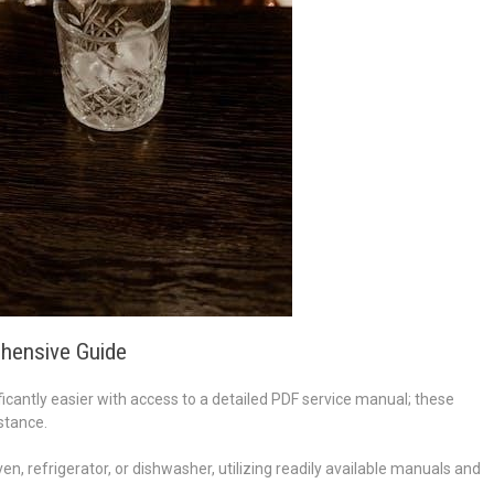
hensive Guide
cantly easier with access to a detailed PDF service manual; these
stance.
en, refrigerator, or dishwasher, utilizing readily available manuals and