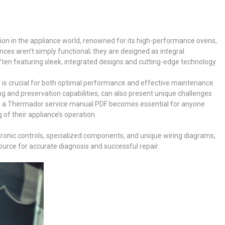
ion in the appliance world, renowned for its high-performance ovens,
ces aren’t simply functional; they are designed as integral
ten featuring sleek, integrated designs and cutting-edge technology.
 is crucial for both optimal performance and effective maintenance.
ng and preservation capabilities, can also present unique challenges
ng a Thermador service manual PDF becomes essential for anyone
of their appliance’s operation.
ronic controls, specialized components, and unique wiring diagrams,
urce for accurate diagnosis and successful repair.