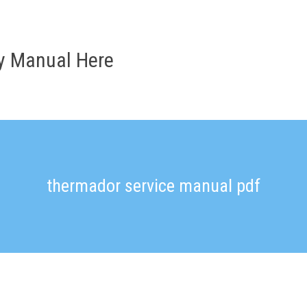
ry Manual Here
thermador service manual pdf