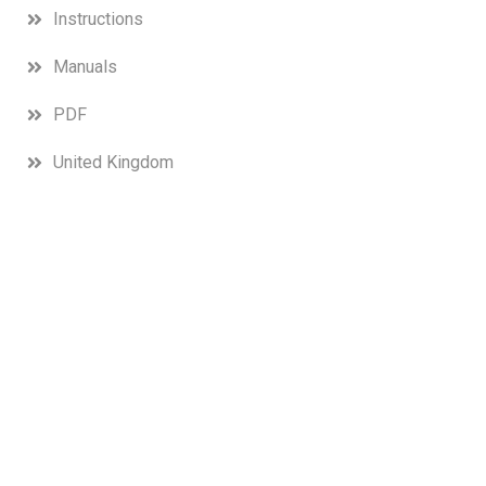
Instructions
Manuals
PDF
United Kingdom