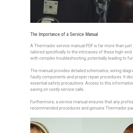
The Importance of a Service Manual
A Thermador service manual PDF is far more than just a co
tailored specifically to the intricacies of these high-e
with complex troubleshooting, potentially leading to f
The manual provides detailed schematics, wiring diagra
faulty components and proper repair procedures. It dec
essential safety precautions. Access to this informat
saving on costly service calls.
Furthermore, a service manual ensures that any professi
recommended procedures and genuine Thermador parts