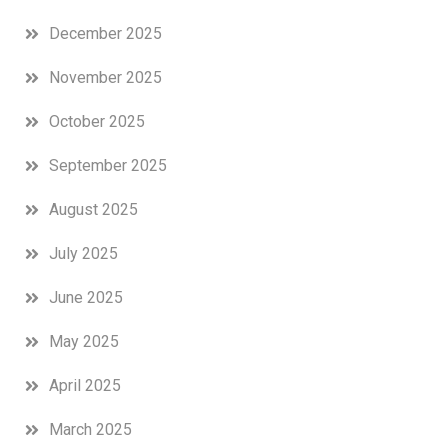
December 2025
November 2025
October 2025
September 2025
August 2025
July 2025
June 2025
May 2025
April 2025
March 2025