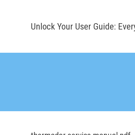
Skip
to
content
Unlock Your User Guide: Eve