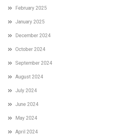
February 2025
January 2025
December 2024
October 2024
September 2024
August 2024
July 2024
June 2024
May 2024
April 2024