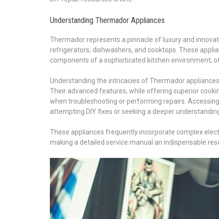
Understanding Thermador Appliances
Thermador represents a pinnacle of luxury and innovat
refrigerators, dishwashers, and cooktops. These applian
components of a sophisticated kitchen environment, of
Understanding the intricacies of Thermador appliances
Their advanced features, while offering superior cooki
when troubleshooting or performing repairs. Accessi
attempting DIY fixes or seeking a deeper understanding 
These appliances frequently incorporate complex elect
making a detailed service manual an indispensable reso