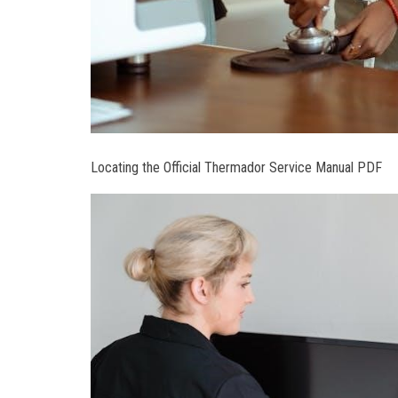
Locating the Official Thermador Service Manual PDF