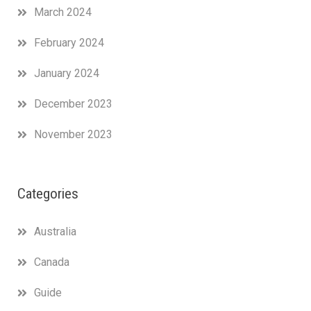
March 2024
February 2024
January 2024
December 2023
November 2023
Categories
Australia
Canada
Guide