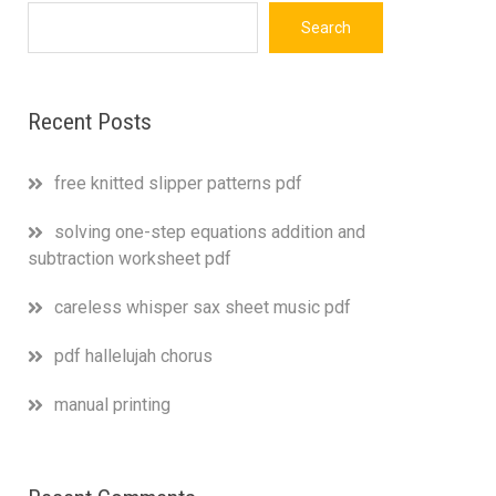
Search
Recent Posts
free knitted slipper patterns pdf
solving one-step equations addition and
subtraction worksheet pdf
careless whisper sax sheet music pdf
pdf hallelujah chorus
manual printing