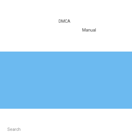
DMCA
Manual
Search