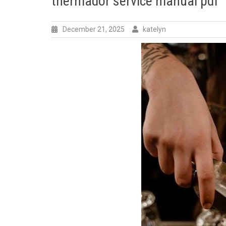
thermador service manual pdf
December 21, 2025
katelyn