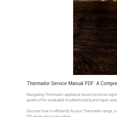
Thermador Service Manual PDF: A Compre
Navigating Thermador appliance issues becomes signifi
guides offer invaluable troubleshooting and repair assi
Discover how to efficiently fix your Thermador range, ov
DIY repair resources online.